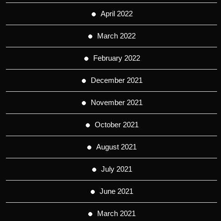
April 2022
March 2022
February 2022
December 2021
November 2021
October 2021
August 2021
July 2021
June 2021
March 2021