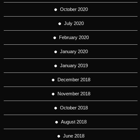
October 2020
July 2020
February 2020
January 2020
January 2019
December 2018
November 2018
October 2018
August 2018
June 2018