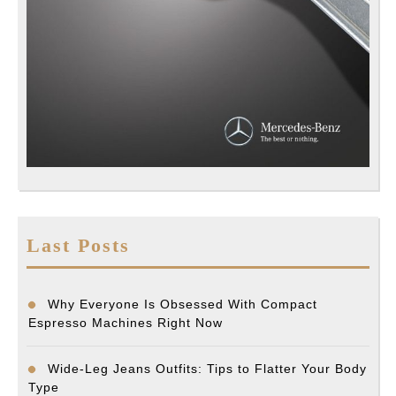
Last Posts
Why Everyone Is Obsessed With Compact
Espresso Machines Right Now
Wide-Leg Jeans Outfits: Tips to Flatter Your Body
Type