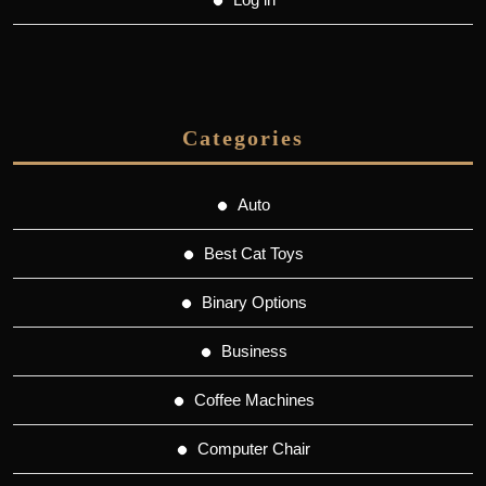
Categories
Auto
Best Cat Toys
Binary Options
Business
Coffee Machines
Computer Chair