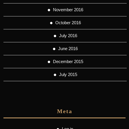
November 2016
October 2016
July 2016
June 2016
December 2015
July 2015
Meta
Log in