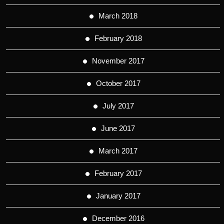
March 2018
February 2018
November 2017
October 2017
July 2017
June 2017
March 2017
February 2017
January 2017
December 2016