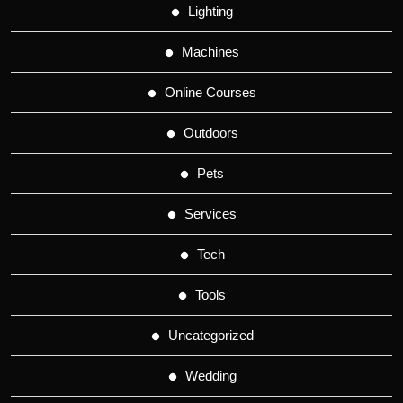
Lighting
Machines
Online Courses
Outdoors
Pets
Services
Tech
Tools
Uncategorized
Wedding