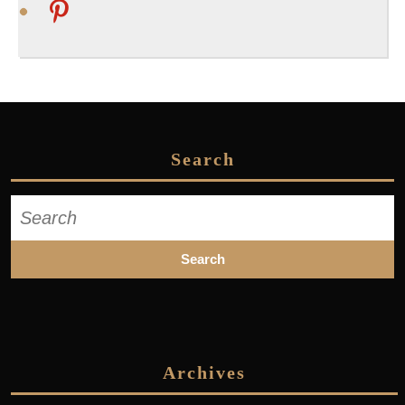
pinterest
Search
Search
for:
Archives