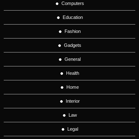
Computers
Education
Fashion
Gadgets
General
Health
Home
Interior
Law
Legal