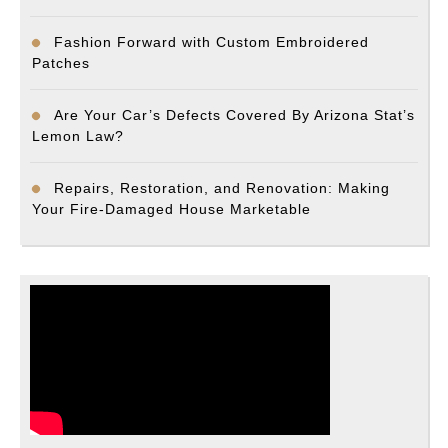
Fashion Forward with Custom Embroidered
Patches
Are Your Car’s Defects Covered By Arizona Stat’s
Lemon Law?
Repairs, Restoration, and Renovation: Making
Your Fire-Damaged House Marketable