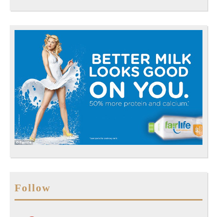
Follow