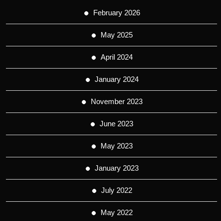
February 2026
May 2025
April 2024
January 2024
November 2023
June 2023
May 2023
January 2023
July 2022
May 2022