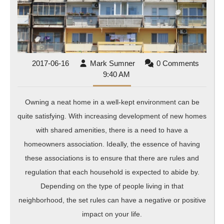
Wit
HO
Man
Com
2017-
Mark
2017-06-16
Mark Sumner
0 Comments
06-
Sumner
9:40 AM
16
Owning a neat home in a well-kept environment can be
quite satisfying. With increasing development of new homes
with shared amenities, there is a need to have a
homeowners association. Ideally, the essence of having
these associations is to ensure that there are rules and
regulation that each household is expected to abide by.
Depending on the type of people living in that
neighborhood, the set rules can have a negative or positive
impact on your life.