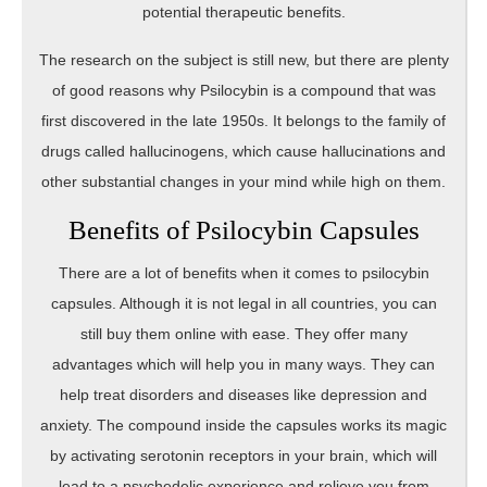
potential therapeutic benefits.
The research on the subject is still new, but there are plenty
of good reasons why Psilocybin is a compound that was
first discovered in the late 1950s. It belongs to the family of
drugs called hallucinogens, which cause hallucinations and
other substantial changes in your mind while high on them.
Benefits of Psilocybin Capsules
There are a lot of benefits when it comes to psilocybin
capsules. Although it is not legal in all countries, you can
still buy them online with ease. They offer many
advantages which will help you in many ways. They can
help treat disorders and diseases like depression and
anxiety. The compound inside the capsules works its magic
by activating serotonin receptors in your brain, which will
lead to a psychedelic experience and relieve you from