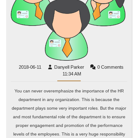
2018-
Danyell
2018-06-11
Danyell Parker
0 Comments
06-
Parker
11:34 AM
11
You can never overemphasize the importance of the HR
department in any organization. This is because the
department plays some very important roles. But the major
and most fundamental role of the department is to ensure
proper engagement and promotion of the performance
levels of the employees. This is a very huge responsibility