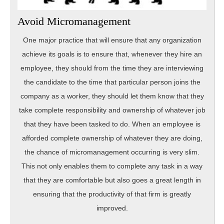
Avoid Micromanagement
One major practice that will ensure that any organization
achieve its goals is to ensure that, whenever they hire an
employee, they should from the time they are interviewing
the candidate to the time that particular person joins the
company as a worker, they should let them know that they
take complete responsibility and ownership of whatever job
that they have been tasked to do. When an employee is
afforded complete ownership of whatever they are doing,
the chance of micromanagement occurring is very slim.
This not only enables them to complete any task in a way
that they are comfortable but also goes a great length in
ensuring that the productivity of that firm is greatly
improved.