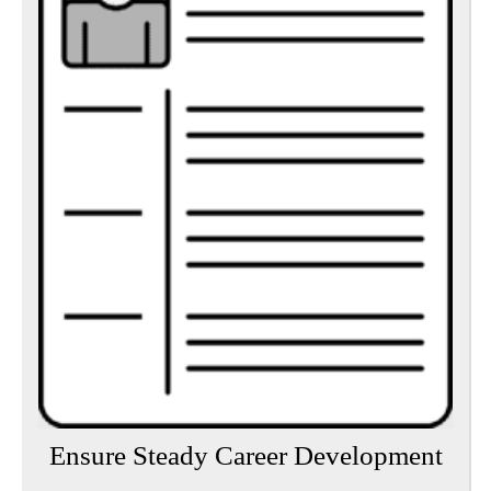
Ensure Steady Career Development