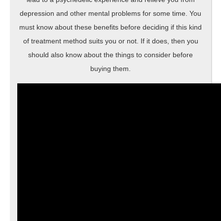
depression and other mental problems for some time. You
must know about these benefits before deciding if this kind
of treatment method suits you or not. If it does, then you
should also know about the things to consider before
buying them.