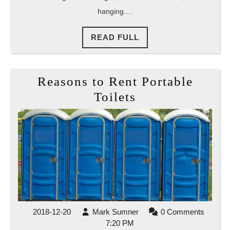
hanging.…
READ
READ FULL
FULL
Reasons to Rent Portable
Reasons
Toilets
to
Rent
Portable
Toilets
2018-
Mark
2018-12-20
Mark Sumner
0 Comments
12-
Sumner
7:20 PM