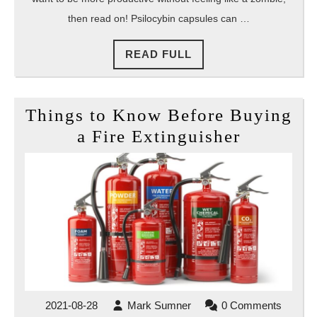
then read on! Psilocybin capsules can …
READ
READ FULL
FULL
Things to Know Before Buying
Things
a Fire Extinguisher
to
Know
Before
Buying
a
Fire
Extingui
2021-
Mark
2021-08-28
Mark Sumner
0 Comments