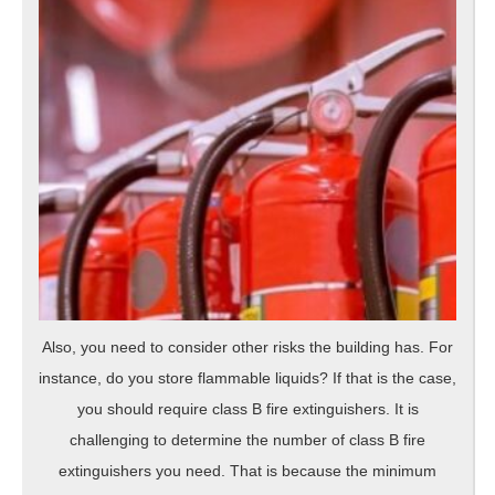
Also, you need to consider other risks the building has. For
instance, do you store flammable liquids? If that is the case,
you should require class B fire extinguishers. It is
challenging to determine the number of class B fire
extinguishers you need. That is because the minimum