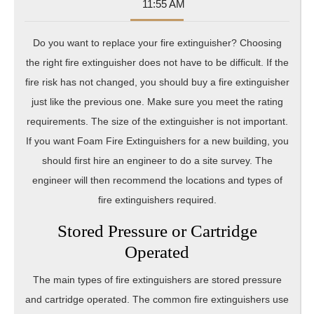
08-
Sumner
11:55 AM
28
Do you want to replace your fire extinguisher? Choosing
the right fire extinguisher does not have to be difficult. If the
fire risk has not changed, you should buy a fire extinguisher
just like the previous one. Make sure you meet the rating
requirements. The size of the extinguisher is not important.
If you want Foam Fire Extinguishers for a new building, you
should first hire an engineer to do a site survey. The
engineer will then recommend the locations and types of
fire extinguishers required.
Stored Pressure or Cartridge
Operated
The main types of fire extinguishers are stored pressure
and cartridge operated. The common fire extinguishers use