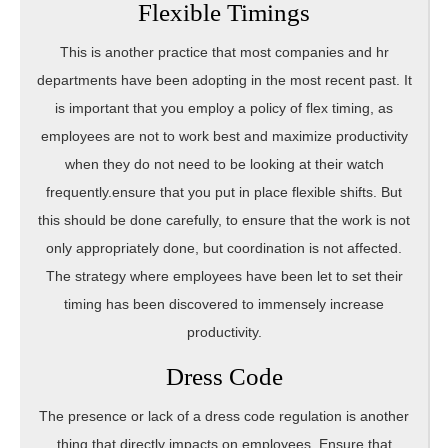
Flexible Timings
This is another practice that most companies and hr
departments have been adopting in the most recent past. It
is important that you employ a policy of flex timing, as
employees are not to work best and maximize productivity
when they do not need to be looking at their watch
frequently.ensure that you put in place flexible shifts. But
this should be done carefully, to ensure that the work is not
only appropriately done, but coordination is not affected.
The strategy where employees have been let to set their
timing has been discovered to immensely increase
productivity.
Dress Code
The presence or lack of a dress code regulation is another
thing that directly impacts on employees. Ensure that