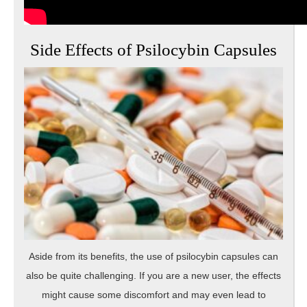
Side Effects of Psilocybin Capsules
Aside from its benefits, the use of psilocybin capsules can
also be quite challenging. If you are a new user, the effects
might cause some discomfort and may even lead to