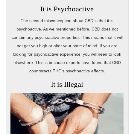
It is Psychoactive
The second misconception about CBD is that it is
psychoactive. As we mentioned before, CBD does not
contain any psychoactive properties. This means that it will
not get you high or alter your state of mind. If you are
looking for psychoactive experience, you will need to look
elsewhere. This is because experts have found that CBD
counteracts THC’s psychoactive effects.
It is Illegal