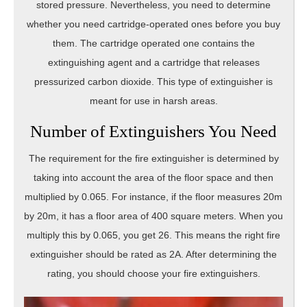
stored pressure. Nevertheless, you need to determine
whether you need cartridge-operated ones before you buy
them. The cartridge operated one contains the
extinguishing agent and a cartridge that releases
pressurized carbon dioxide. This type of extinguisher is
meant for use in harsh areas.
Number of Extinguishers You Need
The requirement for the fire extinguisher is determined by
taking into account the area of the floor space and then
multiplied by 0.065. For instance, if the floor measures 20m
by 20m, it has a floor area of 400 square meters. When you
multiply this by 0.065, you get 26. This means the right fire
extinguisher should be rated as 2A. After determining the
rating, you should choose your fire extinguishers.