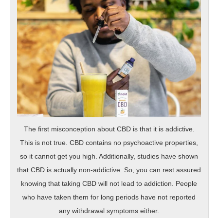
The first misconception about CBD is that it is addictive.
This is not true. CBD contains no psychoactive properties,
so it cannot get you high. Additionally, studies have shown
that CBD is actually non-addictive. So, you can rest assured
knowing that taking CBD will not lead to addiction. People
who have taken them for long periods have not reported
any withdrawal symptoms either.