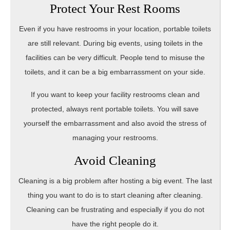
Protect Your Rest Rooms
Even if you have restrooms in your location, portable toilets
are still relevant. During big events, using toilets in the
facilities can be very difficult. People tend to misuse the
toilets, and it can be a big embarrassment on your side.
If you want to keep your facility restrooms clean and
protected, always rent portable toilets. You will save
yourself the embarrassment and also avoid the stress of
managing your restrooms.
Avoid Cleaning
Cleaning is a big problem after hosting a big event. The last
thing you want to do is to start cleaning after cleaning.
Cleaning can be frustrating and especially if you do not
have the right people do it.