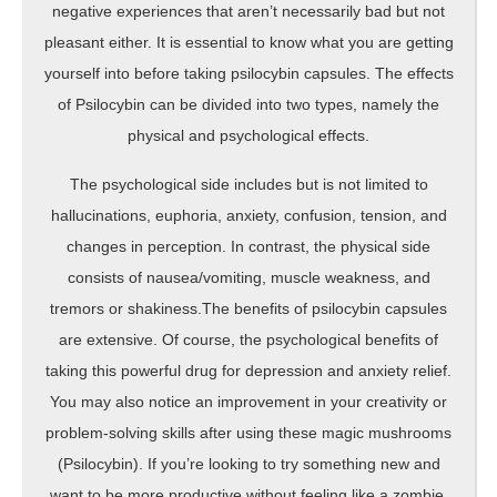
negative experiences that aren’t necessarily bad but not
pleasant either. It is essential to know what you are getting
yourself into before taking psilocybin capsules. The effects
of Psilocybin can be divided into two types, namely the
physical and psychological effects.
The psychological side includes but is not limited to
hallucinations, euphoria, anxiety, confusion, tension, and
changes in perception. In contrast, the physical side
consists of nausea/vomiting, muscle weakness, and
tremors or shakiness.The benefits of psilocybin capsules
are extensive. Of course, the psychological benefits of
taking this powerful drug for depression and anxiety relief.
You may also notice an improvement in your creativity or
problem-solving skills after using these magic mushrooms
(Psilocybin). If you’re looking to try something new and
want to be more productive without feeling like a zombie,