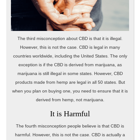
The third misconception about CBD is that it is illegal.
However, this is not the case. CBD is legal in many
countries worldwide, including the United States. The only
exception is if the CBD is derived from marijuana, as
marijuana is still illegal in some states. However, CBD
products made from hemp are legal in all 50 states. But
when you plan on buying one, you need to ensure that it is
derived from hemp, not marijuana.
It is Harmful
The fourth misconception people believe is that CBD is
harmful. However, this is not the case. CBD is actually a