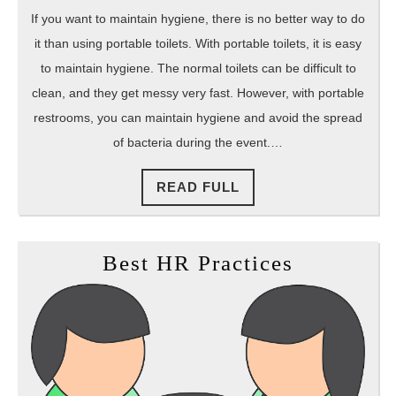
If you want to maintain hygiene, there is no better way to do
it than using portable toilets. With portable toilets, it is easy
to maintain hygiene. The normal toilets can be difficult to
clean, and they get messy very fast. However, with portable
restrooms, you can maintain hygiene and avoid the spread
of bacteria during the event.…
READ
READ FULL
FULL
Best
Best HR Practices
HR
Practices