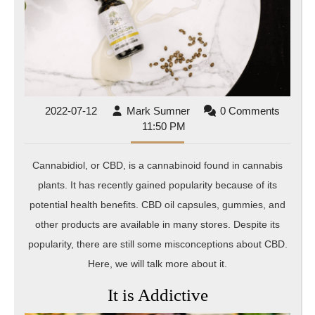
2022-
Mark
2022-07-12
Mark Sumner
0 Comments
07-
Sumner
11:50 PM
12
Cannabidiol, or CBD, is a cannabinoid found in cannabis
plants. It has recently gained popularity because of its
potential health benefits. CBD oil capsules, gummies, and
other products are available in many stores. Despite its
popularity, there are still some misconceptions about CBD.
Here, we will talk more about it.
It is Addictive