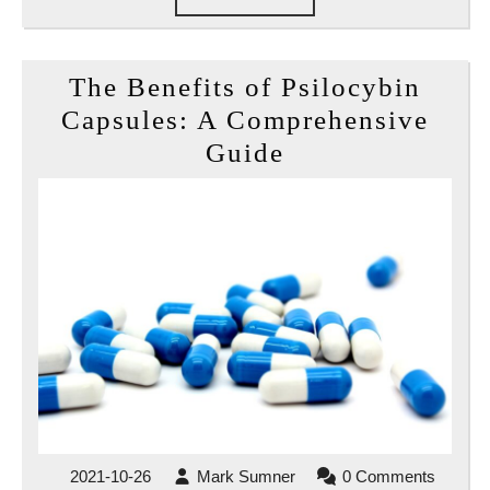
FULL
The Benefits of Psilocybin
Capsules: A Comprehensive
The
Guide
Benefits
of
Psilocybin
Capsules:
A
Comprehensive
Guide
2021-
Mark
2021-10-26
Mark Sumner
0 Comments