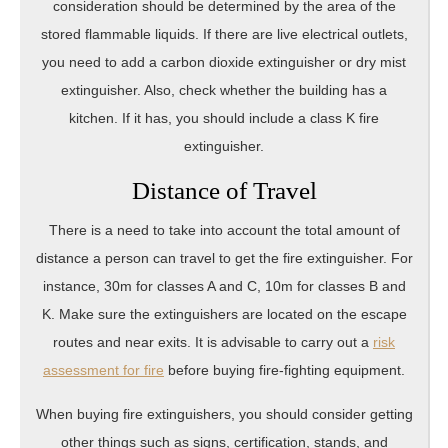
consideration should be determined by the area of the
stored flammable liquids. If there are live electrical outlets,
you need to add a carbon dioxide extinguisher or dry mist
extinguisher. Also, check whether the building has a
kitchen. If it has, you should include a class K fire
extinguisher.
Distance of Travel
There is a need to take into account the total amount of
distance a person can travel to get the fire extinguisher. For
instance, 30m for classes A and C, 10m for classes B and
K. Make sure the extinguishers are located on the escape
routes and near exits. It is advisable to carry out a
risk
assessment for fire
before buying fire-fighting equipment.
When buying fire extinguishers, you should consider getting
other things such as signs, certification, stands, and