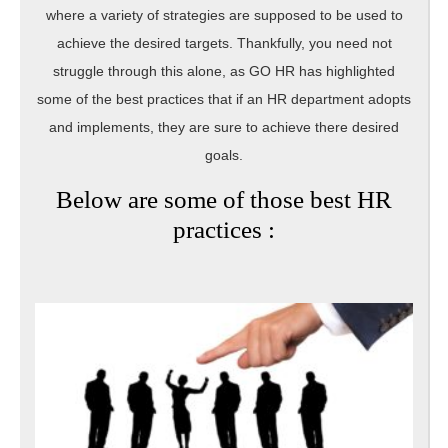
where a variety of strategies are supposed to be used to
achieve the desired targets. Thankfully, you need not
struggle through this alone, as GO HR has highlighted
some of the best practices that if an HR department adopts
and implements, they are sure to achieve there desired
goals.
Below are some of those best HR
practices :