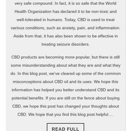
very safe compound. In fact, it is so safe that the World
Health Organization has declared it to be non-toxic and
well-tolerated in humans. Today, CBD is used to treat
various conditions, such as anxiety, pain, and inflammation.
Aside from that, it has also been shown to be effective in
treating seizure disorders.
CBD products are becoming more popular, but there is still
some misunderstanding about what they are and what they
do. In this blog post, we’ve cleared up some of the common
misconceptions about CBD oil and its uses. We hope this
information has helped you better understand CBD and its
potential benefits. If you are still on the fence about buying
CBD, we hope this post has changed your thoughts about
CBD. We hope that you find this blog post helpful.…
READ
READ FULL