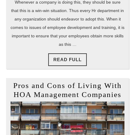
Whenever a company is doing this, they should be sure
that this is a win-win situation. Thus every Hr department in
any organization should endeavor to adopt this. When it
comes to issues of employee development and training, it is
important to ensure that your employees obtain more skills
as this …
READ
READ FULL
FULL
Pros and Cons of Living With
Pro
HOA Management Companies
and
Con
of
Liv