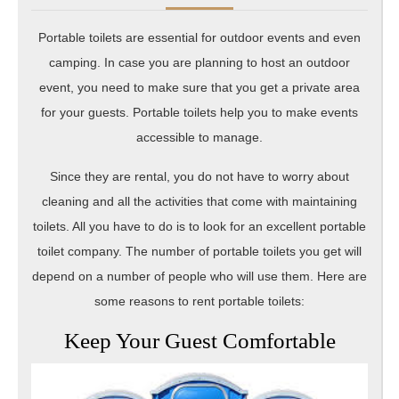
20
Portable toilets are essential for outdoor events and even
camping. In case you are planning to host an outdoor
event, you need to make sure that you get a private area
for your guests. Portable toilets help you to make events
accessible to manage.
Since they are rental, you do not have to worry about
cleaning and all the activities that come with maintaining
toilets. All you have to do is to look for an excellent portable
toilet company. The number of portable toilets you get will
depend on a number of people who will use them. Here are
some reasons to rent portable toilets:
Keep Your Guest Comfortable