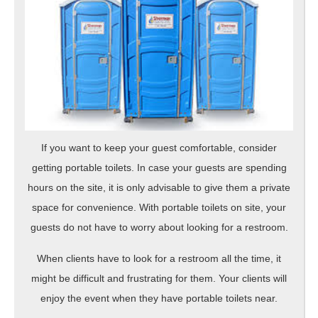
If you want to keep your guest comfortable, consider
getting portable toilets. In case your guests are spending
hours on the site, it is only advisable to give them a private
space for convenience. With portable toilets on site, your
guests do not have to worry about looking for a restroom.
When clients have to look for a restroom all the time, it
might be difficult and frustrating for them. Your clients will
enjoy the event when they have portable toilets near.