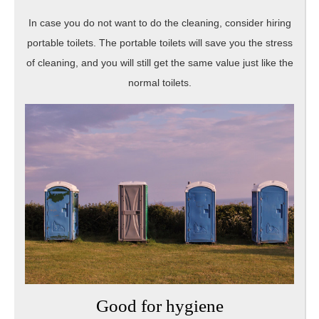
In case you do not want to do the cleaning, consider hiring
portable toilets. The portable toilets will save you the stress
of cleaning, and you will still get the same value just like the
normal toilets.
Good for hygiene