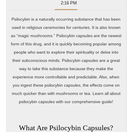
10-
Sumner
2:16 PM
26
Psilocybin is a naturally occurring substance that has been
used in religious ceremonies for centuries. It is also known
as “magic mushrooms.” Psilocybin capsules are the newest
form of this drug, and it is quickly becoming popular among
people who want to explore their spirituality or delve into
their subconscious minds. Psilocybin capsules are a great
way to take this substance because they make the
experience more controllable and predictable. Also, when
you ingest these psilocybin capsules, the effects come on
much quicker than with mushrooms or tea. Learn all about
psilocybin capsules with our comprehensive guide!
What Are Psilocybin Capsules?