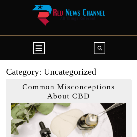
Skip
to
content
Open
Button
Category:
Uncategorized
Common Misconceptions
Common
About CBD
Misconcepti
About
CBD