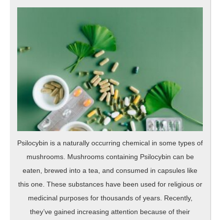
Psilocybin is a naturally occurring chemical in some types of
mushrooms. Mushrooms containing Psilocybin can be
eaten, brewed into a tea, and consumed in capsules like
this one. These substances have been used for religious or
medicinal purposes for thousands of years. Recently,
they’ve gained increasing attention because of their