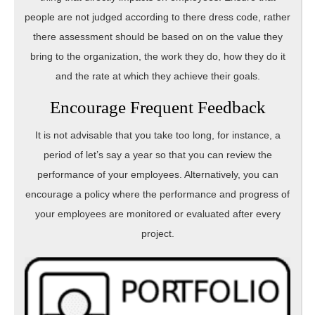
people are not judged according to there dress code, rather
there assessment should be based on on the value they
bring to the organization, the work they do, how they do it
and the rate at which they achieve their goals.
Encourage Frequent Feedback
It is not advisable that you take too long, for instance, a
period of let’s say a year so that you can review the
performance of your employees. Alternatively, you can
encourage a policy where the performance and progress of
your employees are monitored or evaluated after every
project.