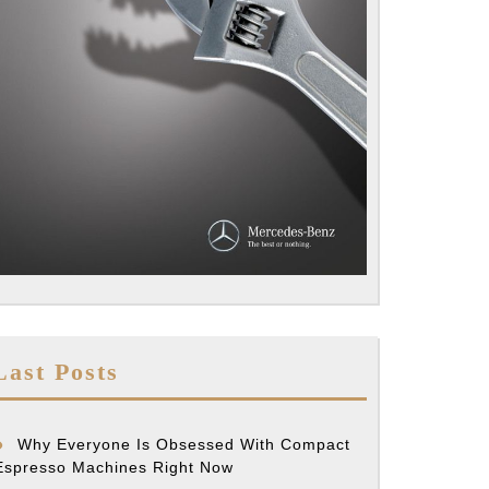
Last Posts
Why Everyone Is Obsessed With Compact
Espresso Machines Right Now