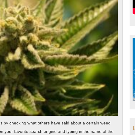
is by checking what others have said about a certain weed
on your favorite search engine and typing in the name of the