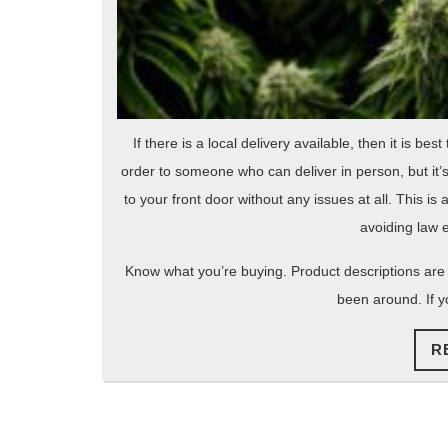
If there is a local delivery available, then it is be
order to someone who can deliver in person, but it’
to your front door without any issues at all. This i
avoiding law 
Know what you’re buying. Product descriptions are
been around. If 
R