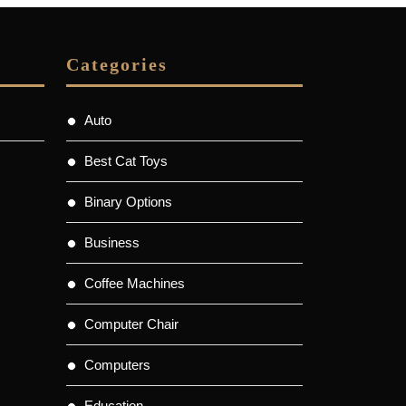
Categories
Auto
Best Cat Toys
Binary Options
Business
Coffee Machines
Computer Chair
Computers
Education