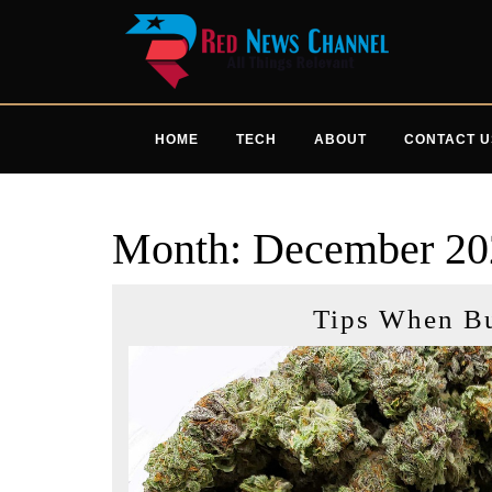
Skip
to
content
HOME
TECH
ABOUT
CONTACT U
Month:
December 20
Tips When B