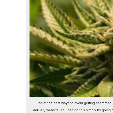
One of the best ways to avoid getting scammed 
delivery website. You can do this simply by going 