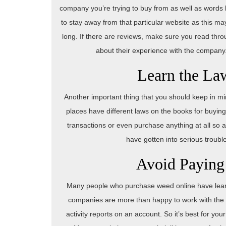
company you’re trying to buy from as well as words lik
to stay away from that particular website as this m
long. If there are reviews, make sure you read th
about their experience with the company. If
Learn the La
Another important thing that you should keep in mi
places have different laws on the books for buyin
transactions or even purchase anything at all so 
have gotten into serious trouble
Avoid Paying
Many people who purchase weed online have learned
companies are more than happy to work with the p
activity reports on an account. So it’s best for you