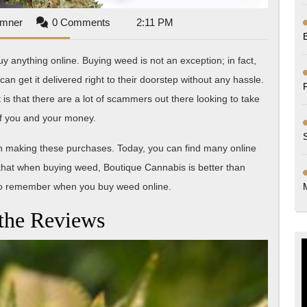
Mark
umner
0 Comments
2:11 PM
Sumner
y anything online. Buying weed is not an exception; in fact,
get it delivered right to their doorstep without any hassle.
is that there are a lot of scammers out there looking to take
f you and your money.
hen making these purchases. Today, you can find many online
that when buying weed, Boutique Cannabis is better than
 to remember when you buy weed online.
the Reviews