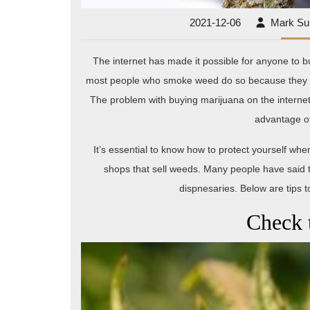
2021-
2021-12-06
Mark S
12-
06
The internet has made it possible for anyone to bu
most people who smoke weed do so because they can 
The problem with buying marijuana on the internet 
advantage o
It’s essential to know how to protect yourself w
shops that sell weeds. Many people have said 
dispnesaries. Below are tips
Check 