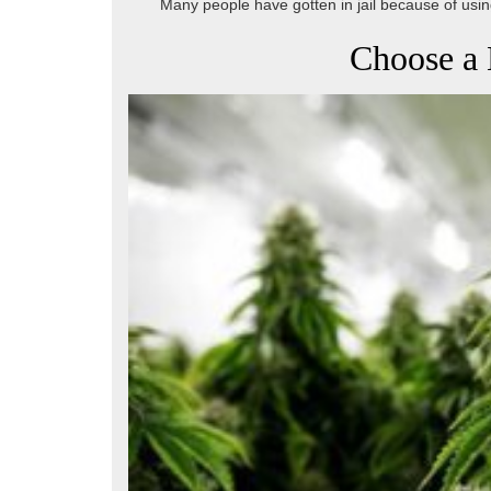
Many people have gotten in jail because of using
Choose a 