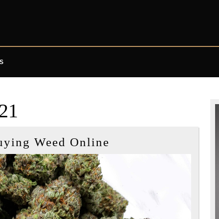
S
21
Tips
uying Weed Online
When
Buying
Weed
Online