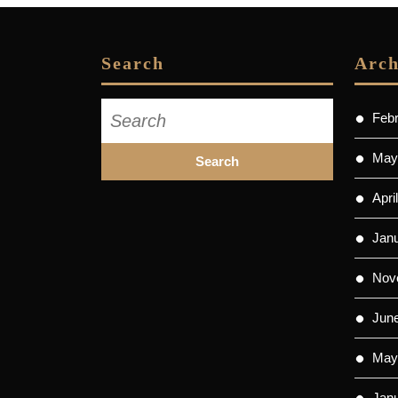
Search
Arch
Search
Feb
for:
May
Apri
Jan
Nov
Jun
May
Jan