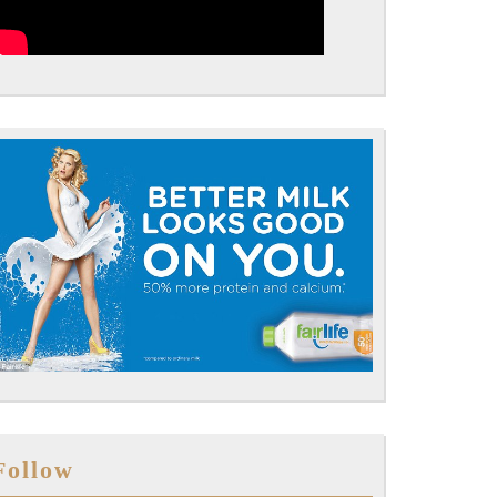
Follow