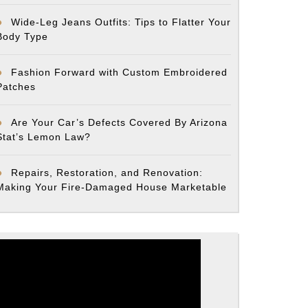
Wide-Leg Jeans Outfits: Tips to Flatter Your
Body Type
Fashion Forward with Custom Embroidered
Patches
Are Your Car’s Defects Covered By Arizona
Stat’s Lemon Law?
Repairs, Restoration, and Renovation:
Making Your Fire-Damaged House Marketable