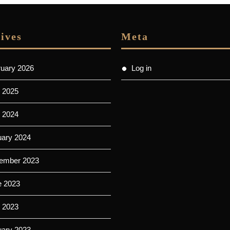
ives
Meta
ruary 2026
Log in
 2025
l 2024
uary 2024
ember 2023
e 2023
 2023
uary 2023