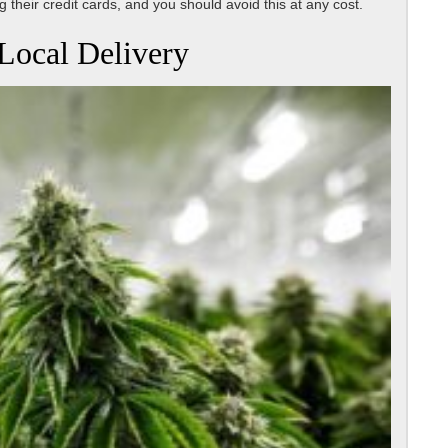
 their credit cards, and you should avoid this at any cost.
Local Delivery