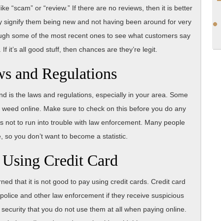
e “scam” or “review.” If there are no reviews, then it is better
ay signify them being new and not having been around for very
rough some of the most recent ones to see what customers say
 it’s all good stuff, then chances are they’re legit.
ws and Regulations
nd is the laws and regulations, especially in your area. Some
g weed online. Make sure to check on this before you do any
as not to run into trouble with law enforcement. Many people
, so you don’t want to become a statistic.
 Using Credit Card
 that it is not good to pay using credit cards. Credit card
olice and other law enforcement if they receive suspicious
r security that you do not use them at all when paying online.