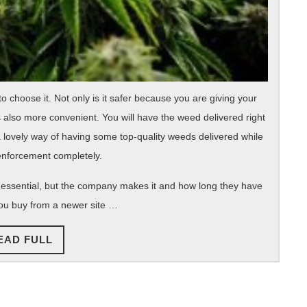
st to choose it. Not only is it safer because you are giving your
s also more convenient. You will have the weed delivered right
s a lovely way of having some top-quality weeds delivered while
enforcement completely.
 essential, but the company makes it and how long they have
you buy from a newer site …
READ
EAD FULL
FULL