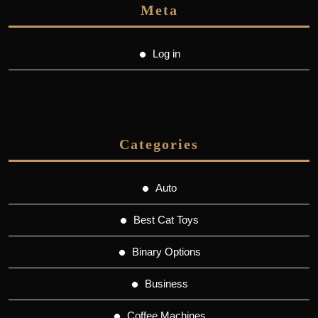
Meta
Log in
Categories
Auto
Best Cat Toys
Binary Options
Business
Coffee Machines