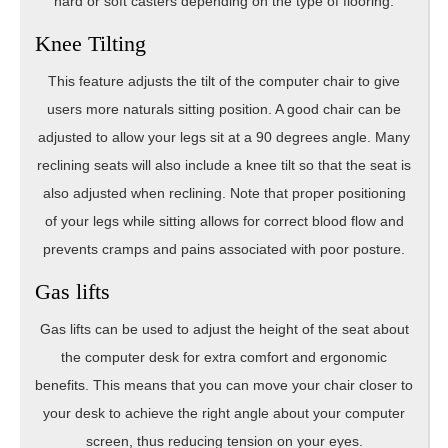
hard or soft casters depending on the type of flooring.
Knee Tilting
This feature adjusts the tilt of the computer chair to give
users more naturals sitting position. A good chair can be
adjusted to allow your legs sit at a 90 degrees angle. Many
reclining seats will also include a knee tilt so that the seat is
also adjusted when reclining. Note that proper positioning
of your legs while sitting allows for correct blood flow and
prevents cramps and pains associated with poor posture.
Gas lifts
Gas lifts can be used to adjust the height of the seat about
the computer desk for extra comfort and ergonomic
benefits. This means that you can move your chair closer to
your desk to achieve the right angle about your computer
screen, thus reducing tension on your eyes.