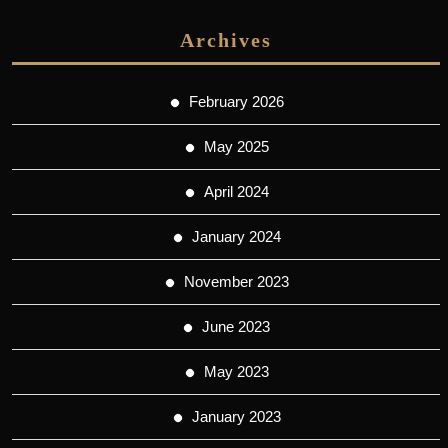
Archives
February 2026
May 2025
April 2024
January 2024
November 2023
June 2023
May 2023
January 2023