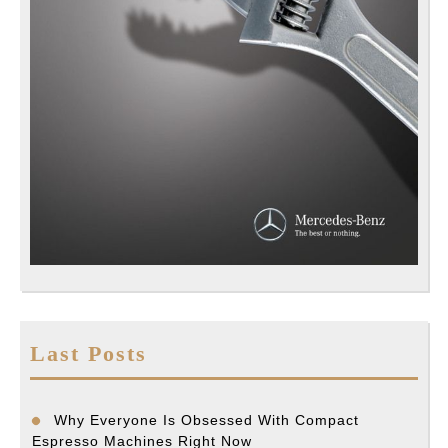
Last Posts
Why Everyone Is Obsessed With Compact
Espresso Machines Right Now