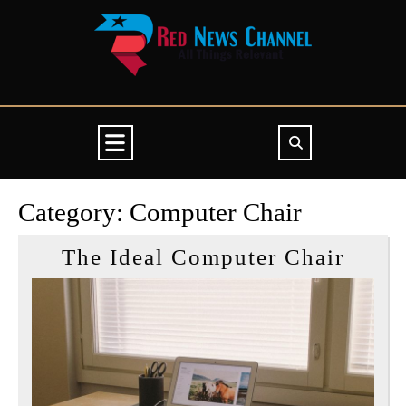
Skip
to
content
Open
Button
Category:
Computer Chair
The
The Ideal Computer Chair
Ideal
Comp
Chair