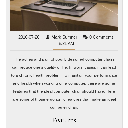
2016-
Mark
2016-07-20
Mark Sumner
0 Comments
07-
Sumner
8:21 AM
20
The aches and pain of poorly designed computer chairs
can reduce one’s quality of life. In worst cases, it can lead
to a chronic health problem. To maintain your performance
and health when working on a computer, there are some
features that the ideal computer chair should have. Here
are some of those ergonomic features that make an ideal
computer chair;
Features