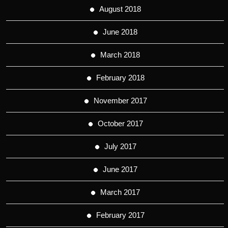
August 2018
June 2018
March 2018
February 2018
November 2017
October 2017
July 2017
June 2017
March 2017
February 2017