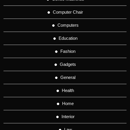
Computer Chair
Computers
Education
Fashion
Gadgets
General
Health
Home
Interior
Law