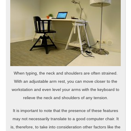
When typing, the neck and shoulders are often strained.
With an adjustable arm rest, you can move closer to the
workstation and even level your arms with the keyboard to
relieve the neck and shoulders of any tension.
It is important to note that the presence of these features
may not necessarily translate to a good computer chair. It
is, therefore, to take into consideration other factors like the