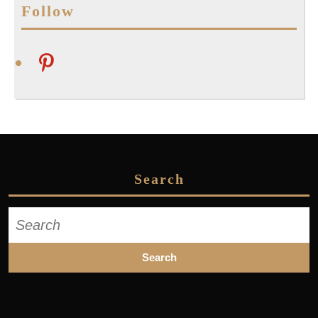
Follow
pinterest
Search
Search
for: