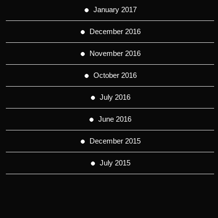
January 2017
December 2016
November 2016
October 2016
July 2016
June 2016
December 2015
July 2015