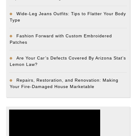
Wide-Leg Jeans Outfits: Tips to Flatter Your Body
Type
Fashion Forward with Custom Embroidered
Patches
Are Your Car’s Defects Covered By Arizona Stat’s
Lemon Law?
Repairs, Restoration, and Renovation: Making
Your Fire-Damaged House Marketable