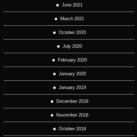
June 2021
March 2021
October 2020
July 2020
February 2020
January 2020
January 2019
December 2018
November 2018
October 2018