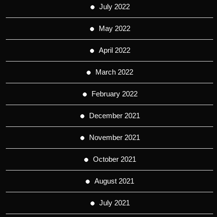
July 2022
May 2022
April 2022
March 2022
February 2022
December 2021
November 2021
October 2021
August 2021
July 2021