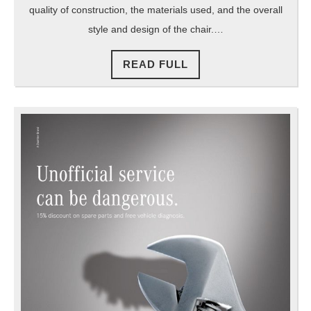
quality of construction, the materials used, and the overall
style and design of the chair.…
READ
READ FULL
FULL