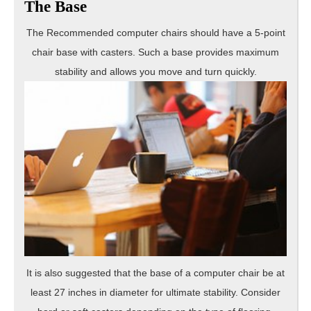
The Base
The Recommended computer chairs should have a 5-point
chair base with casters. Such a base provides maximum
stability and allows
you move and turn quickly.
It is also suggested that the base of a computer chair be at
least 27 inches in diameter for ultimate stability. Consider