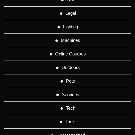
Legal
Lighting
Machines
Online Courses
Outdoors
Pets
Services
Tech
Tools