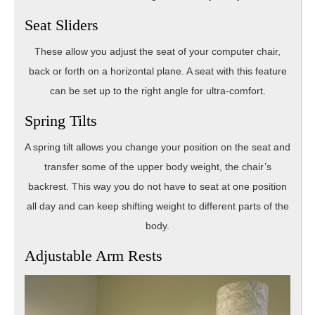
Seat Sliders
These allow you adjust the seat of your computer chair,
back or forth on a horizontal plane. A seat with this feature
can be set up to the right angle for ultra-comfort.
Spring Tilts
A spring tilt allows you change your position on the seat and
transfer some of the upper body weight, the chair’s
backrest. This way you do not have to seat at one position
all day and can keep shifting weight to different parts of the
body.
Adjustable Arm Rests