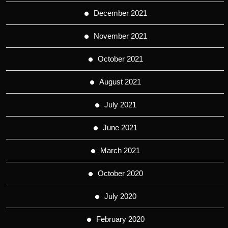
December 2021
November 2021
October 2021
August 2021
July 2021
June 2021
March 2021
October 2020
July 2020
February 2020