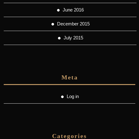
June 2016
December 2015
July 2015
Meta
Log in
Categories