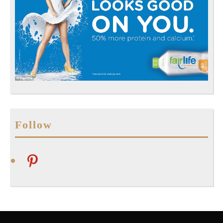
Follow
pinterest