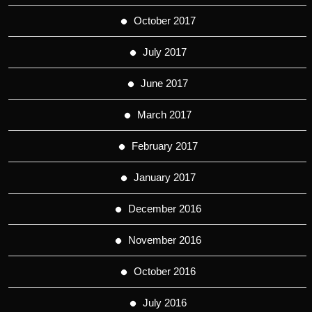
October 2017
July 2017
June 2017
March 2017
February 2017
January 2017
December 2016
November 2016
October 2016
July 2016