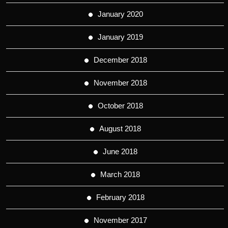
January 2020
January 2019
December 2018
November 2018
October 2018
August 2018
June 2018
March 2018
February 2018
November 2017