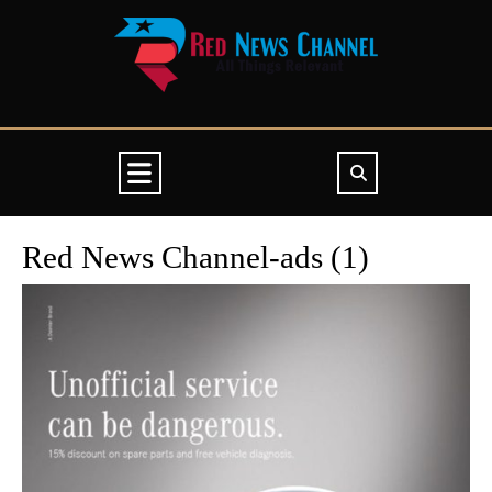
Skip
to
content
Open
Button
Red News Channel-ads (1)