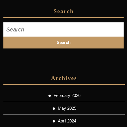
Search
Search
for:
Archives
February 2026
May 2025
April 2024