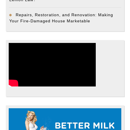
Repairs, Restoration, and Renovation: Making
Your Fire-Damaged House Marketable