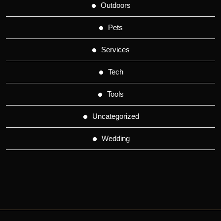
Outdoors
Pets
Services
Tech
Tools
Uncategorized
Wedding