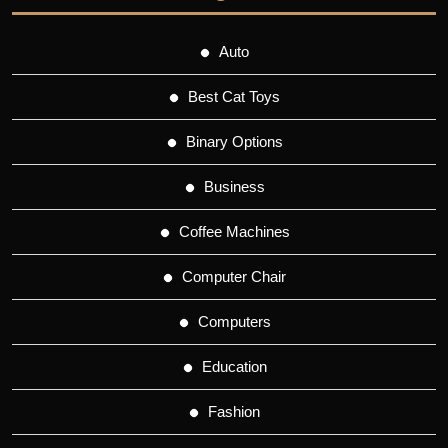
Auto
Best Cat Toys
Binary Options
Business
Coffee Machines
Computer Chair
Computers
Education
Fashion