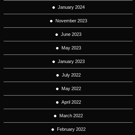
January 2024
November 2023
June 2023
May 2023
January 2023
July 2022
May 2022
April 2022
March 2022
February 2022