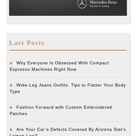
Last Posts
Why Everyone Is Obsessed With Compact
Espresso Machines Right Now
Wide-Leg Jeans Outfits: Tips to Flatter Your Body
Type
Fashion Forward with Custom Embroidered
Patches
Are Your Car’s Defects Covered By Arizona Stat’s
Lemon Law?