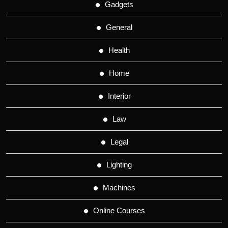
Gadgets
General
Health
Home
Interior
Law
Legal
Lighting
Machines
Online Courses