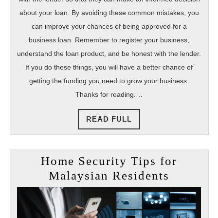
about your loan. By avoiding these common mistakes, you
can improve your chances of being approved for a
business loan. Remember to register your business,
understand the loan product, and be honest with the lender.
If you do these things, you will have a better chance of
getting the funding you need to grow your business.
Thanks for reading.…
READ
READ FULL
FULL
Home Security Tips for
Home
Malaysian Residents
Security
Tips