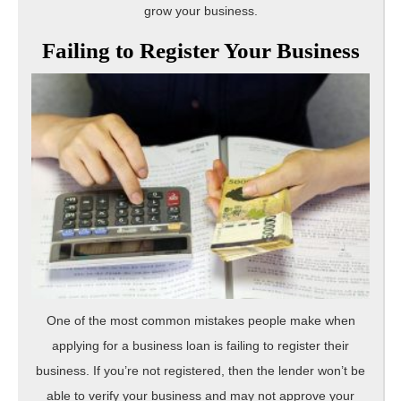
grow your business.
Failing to Register Your Business
One of the most common mistakes people make when
applying for a business loan is failing to register their
business. If you’re not registered, then the lender won’t be
able to verify your business and may not approve your