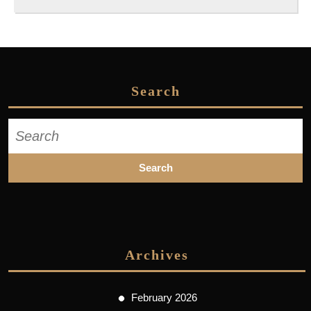
Search
Search
for:
Archives
February 2026