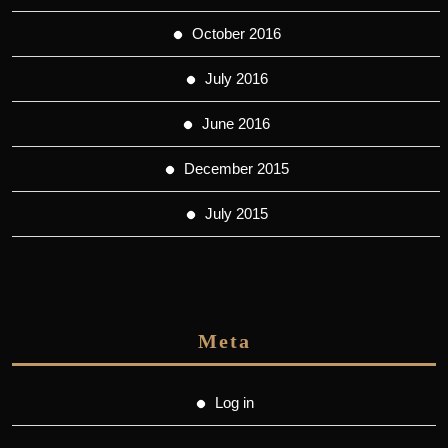
October 2016
July 2016
June 2016
December 2015
July 2015
Meta
Log in