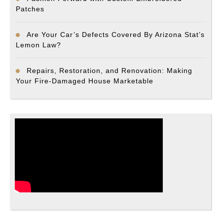
Patches
Are Your Car’s Defects Covered By Arizona Stat’s
Lemon Law?
Repairs, Restoration, and Renovation: Making
Your Fire-Damaged House Marketable