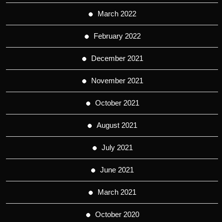
March 2022
February 2022
December 2021
November 2021
October 2021
August 2021
July 2021
June 2021
March 2021
October 2020