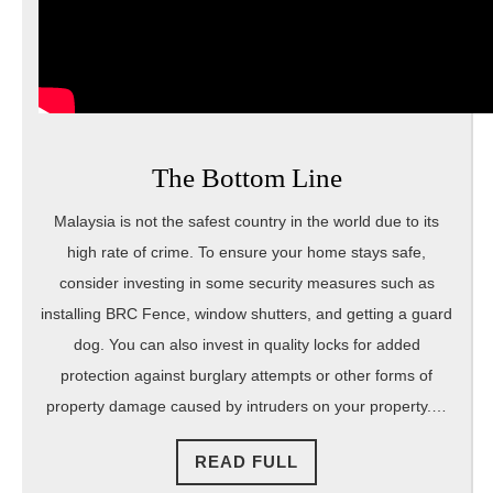
The Bottom Line
Malaysia is not the safest country in the world due to its
high rate of crime. To ensure your home stays safe,
consider investing in some security measures such as
installing BRC Fence, window shutters, and getting a guard
dog. You can also invest in quality locks for added
protection against burglary attempts or other forms of
property damage caused by intruders on your property.…
READ
READ FULL
FULL