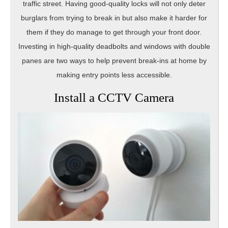
traffic street. Having good-quality locks will not only deter
burglars from trying to break in but also make it harder for
them if they do manage to get through your front door.
Investing in high-quality deadbolts and windows with double
panes are two ways to help prevent break-ins at home by
making entry points less accessible.
Install a CCTV Camera