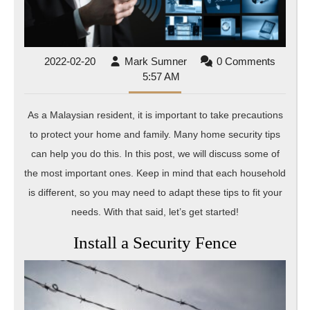
for
Malaysi
Residen
2022-
Mark
2022-02-20
Mark Sumner
0 Comments
02-
Sumner
5:57 AM
20
As a Malaysian resident, it is important to take precautions
to protect your home and family. Many home security tips
can help you do this. In this post, we will discuss some of
the most important ones. Keep in mind that each household
is different, so you may need to adapt these tips to fit your
needs. With that said, let’s get started!
Install a Security Fence