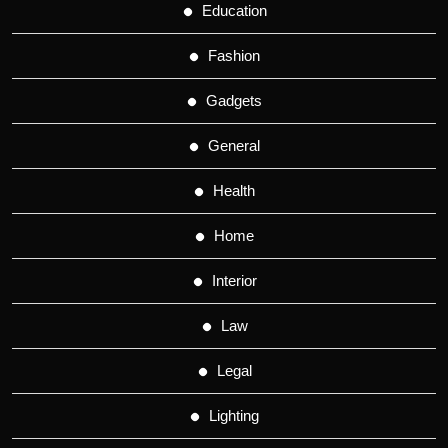
Education
Fashion
Gadgets
General
Health
Home
Interior
Law
Legal
Lighting