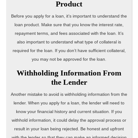
Product
Before you apply for a loan, it’s important to understand the
loan product. Make sure that you know the interest rate,
repayment terms, and fees associated with the loan. It’s
also important to understand what type of collateral is
required for the loan. If you don’t have sufficient collateral,
you may not be approved for the loan.
Withholding Information From
the Lender
Another mistake to avoid is withholding information from the
lender. When you apply for a loan, the lender will need to
know your financial history and current situation. If you
withhold information, it could delay the approval process or
result in your loan being rejected. Be honest and upfront
with the lender so that they can make an informed decision