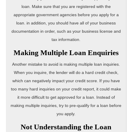
loan. Make sure that you are registered with the
appropriate government agencies before you apply for a
loan. in addition, you should have all of your business
documentation in order, such as your business license and
tax information.
Making Multiple Loan Enquiries
Another mistake to avoid is making multiple loan inquiries.
When you inquire, the lender will do a hard credit check,
which can negatively impact your credit score. If you have
too many hard inquiries on your credit report, it could make
it more difficult to get approved for a loan. Instead of
making multiple inquiries, try to pre-qualify for a loan before
you apply.
Not Understanding the Loan