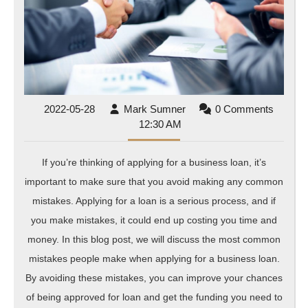
for
a
Bus
Loa
2022-
Mark
2022-05-28
Mark Sumner
0 Comments
05-
Sumner
12:30 AM
28
If you’re thinking of applying for a business loan, it’s
important to make sure that you avoid making any common
mistakes. Applying for a loan is a serious process, and if
you make mistakes, it could end up costing you time and
money. In this blog post, we will discuss the most common
mistakes people make when applying for a business loan.
By avoiding these mistakes, you can improve your chances
of being approved for loan and get the funding you need to