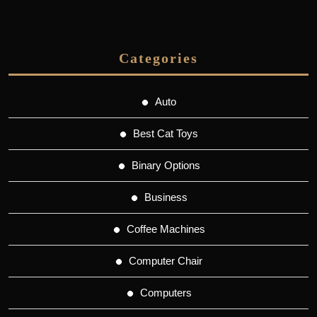
Categories
Auto
Best Cat Toys
Binary Options
Business
Coffee Machines
Computer Chair
Computers