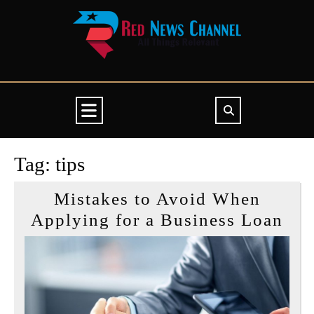
Skip
to
content
Open
Button
Tag:
tips
Mistakes to Avoid When
Mis
Applying for a Business Loan
to
Avo
Wh
App