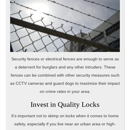
Security fences or electrical fences are enough to serve as
a deterrent for burglars and any other intruders. These
fences can be combined with other security measures such
as CCTV cameras and guard dogs to maximize their impact
on crime rates in your area.
Invest in Quality Locks
It’s important not to skimp on locks when it comes to home
safety, especially if you live near an urban area or high-