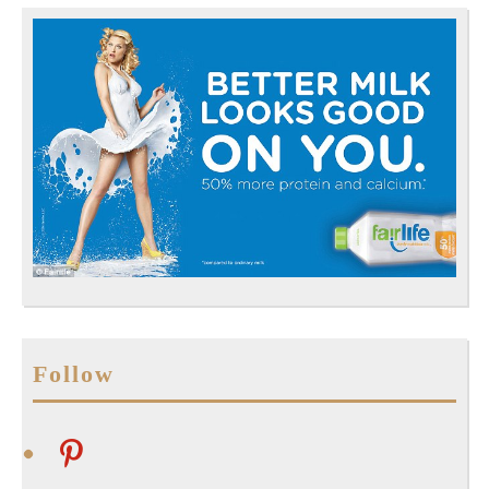
Follow
pinterest