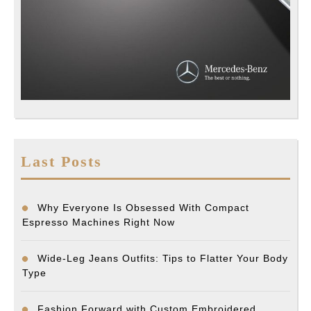
Last Posts
Why Everyone Is Obsessed With Compact
Espresso Machines Right Now
Wide-Leg Jeans Outfits: Tips to Flatter Your Body
Type
Fashion Forward with Custom Embroidered