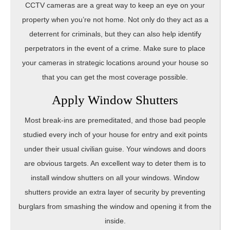
CCTV cameras are a great way to keep an eye on your
property when you’re not home. Not only do they act as a
deterrent for criminals, but they can also help identify
perpetrators in the event of a crime. Make sure to place
your cameras in strategic locations around your house so
that you can get the most coverage possible.
Apply Window Shutters
Most break-ins are premeditated, and those bad people
studied every inch of your house for entry and exit points
under their usual civilian guise. Your windows and doors
are obvious targets. An excellent way to deter them is to
install window shutters on all your windows. Window
shutters provide an extra layer of security by preventing
burglars from smashing the window and opening it from the
inside.