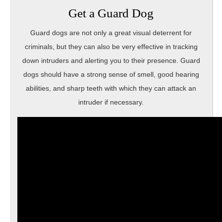
Get a Guard Dog
Guard dogs are not only a great visual deterrent for
criminals, but they can also be very effective in tracking
down intruders and alerting you to their presence. Guard
dogs should have a strong sense of smell, good hearing
abilities, and sharp teeth with which they can attack an
intruder if necessary.