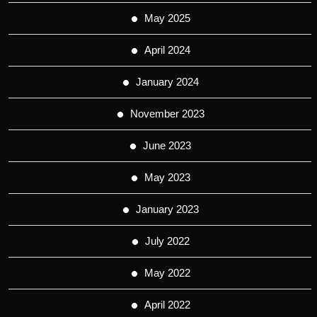
May 2025
April 2024
January 2024
November 2023
June 2023
May 2023
January 2023
July 2022
May 2022
April 2022