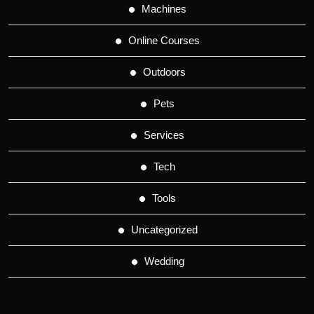
Machines
Online Courses
Outdoors
Pets
Services
Tech
Tools
Uncategorized
Wedding