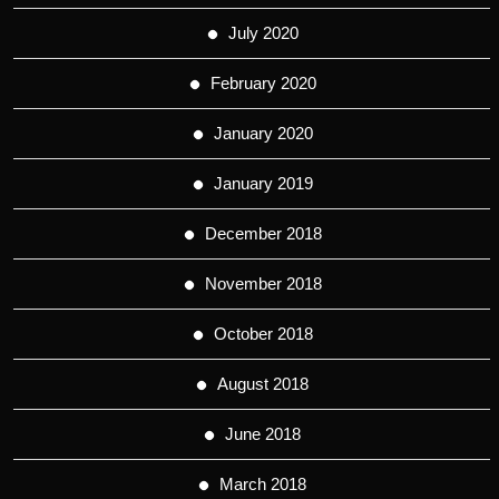
July 2020
February 2020
January 2020
January 2019
December 2018
November 2018
October 2018
August 2018
June 2018
March 2018