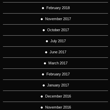
February 2018
November 2017
October 2017
July 2017
June 2017
March 2017
February 2017
January 2017
December 2016
November 2016