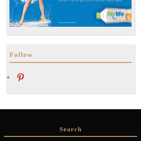
Follow
pinterest
Search