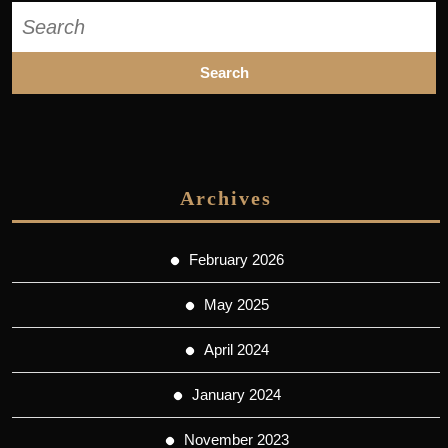
Search
for:
Archives
February 2026
May 2025
April 2024
January 2024
November 2023