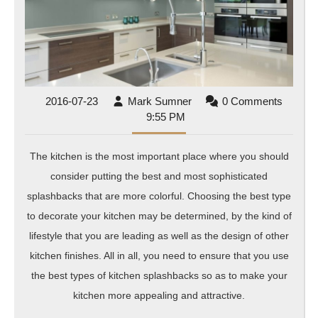
Splashbacks
2016-
Mark
2016-07-23
Mark Sumner
0 Comments
07-
Sumner
9:55 PM
23
The kitchen is the most important place where you should
consider putting the best and most sophisticated
splashbacks that are more colorful. Choosing the best type
to decorate your kitchen may be determined, by the kind of
lifestyle that you are leading as well as the design of other
kitchen finishes. All in all, you need to ensure that you use
the best types of kitchen splashbacks so as to make your
kitchen more appealing and attractive.