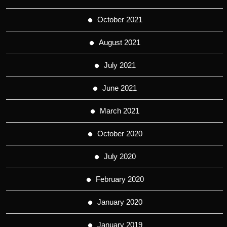
October 2021
August 2021
July 2021
June 2021
March 2021
October 2020
July 2020
February 2020
January 2020
January 2019