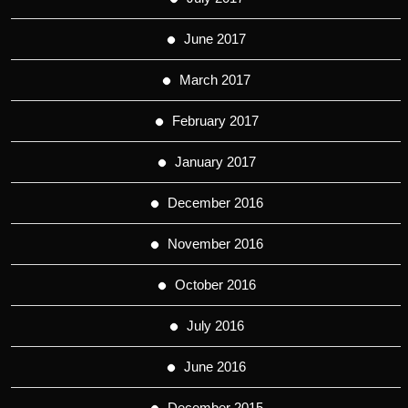
June 2017
March 2017
February 2017
January 2017
December 2016
November 2016
October 2016
July 2016
June 2016
December 2015