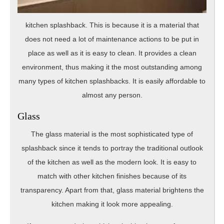
kitchen splashback. This is because it is a material that
does not need a lot of maintenance actions to be put in
place as well as it is easy to clean. It provides a clean
environment, thus making it the most outstanding among
many types of kitchen splashbacks. It is easily affordable to
almost any person.
Glass
The glass material is the most sophisticated type of
splashback since it tends to portray the traditional outlook
of the kitchen as well as the modern look. It is easy to
match with other kitchen finishes because of its
transparency. Apart from that, glass material brightens the
kitchen making it look more appealing.