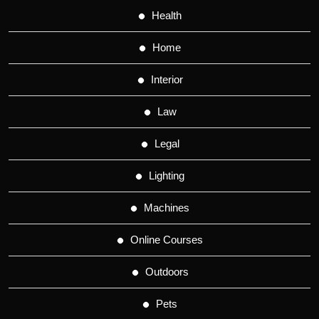
Health
Home
Interior
Law
Legal
Lighting
Machines
Online Courses
Outdoors
Pets