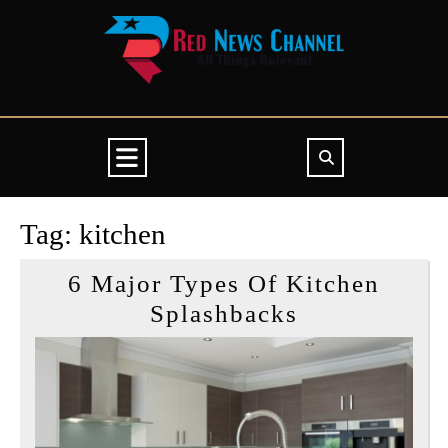
Skip
to
content
Open
Button
Tag:
kitchen
6 Major Types Of Kitchen
6
Splashbacks
Major
Types
Of
Kitchen