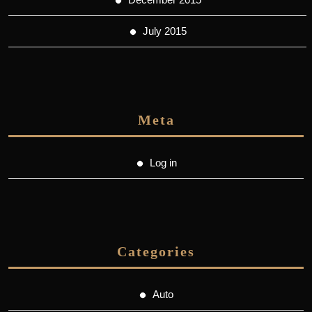
July 2015
Meta
Log in
Categories
Auto