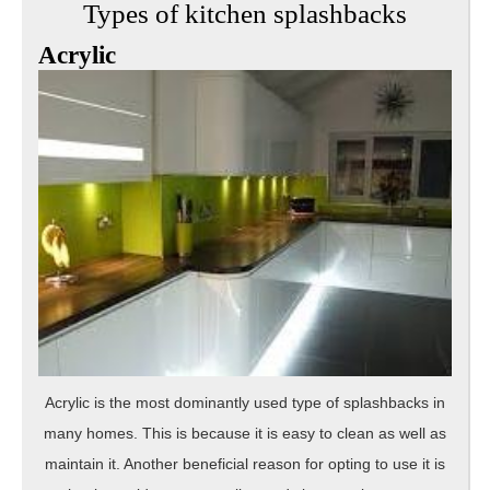
Types of kitchen splashbacks
Acrylic
Acrylic is the most dominantly used type of splashbacks in
many homes. This is because it is easy to clean as well as
maintain it. Another beneficial reason for opting to use it is