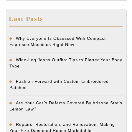
Last Posts
Why Everyone Is Obsessed With Compact
Espresso Machines Right Now
Wide-Leg Jeans Outfits: Tips to Flatter Your Body
Type
Fashion Forward with Custom Embroidered
Patches
Are Your Car’s Defects Covered By Arizona Stat’s
Lemon Law?
Repairs, Restoration, and Renovation: Making
Your Fire-Damaged House Marketable