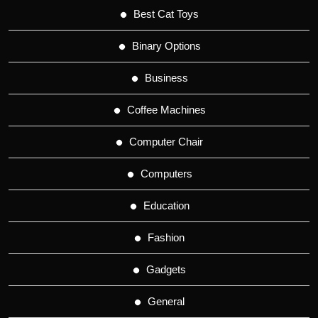
Best Cat Toys
Binary Options
Business
Coffee Machines
Computer Chair
Computers
Education
Fashion
Gadgets
General