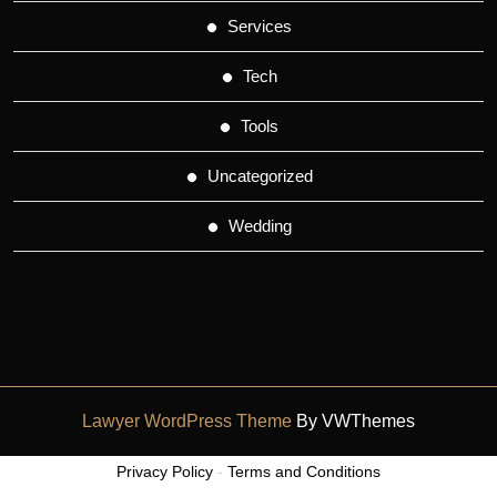
Services
Tech
Tools
Uncategorized
Wedding
Lawyer WordPress Theme
By VWThemes
Scroll
Privacy Policy
-
Terms and Conditions
Up