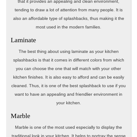
that it provides an appealing and clean environment,
tending to draw a lot of attention from many people. It is
also an affordable type of splashbacks, thus making it the
most used in the modern families.
Laminate
The best thing about using laminate as your kitchen
splashbacks is that it comes in different colors from which
you can choose the one that will match with your other
kitchen finishes. It is also easy to afford and can be easily
cleaned. Thus, it is one of the best splashback to use if you
want to have an appealing and friendlier environment in
your kitchen.
Marble
Marble is one of the most used especially to display the
traditional look in your kitchen. It helps to portray the sense