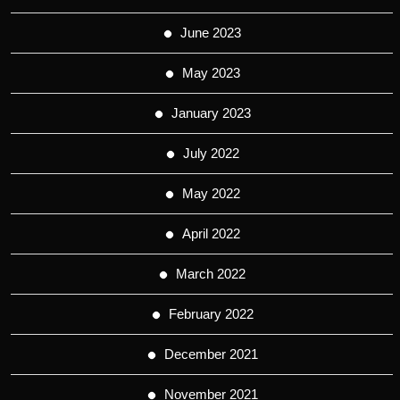
June 2023
May 2023
January 2023
July 2022
May 2022
April 2022
March 2022
February 2022
December 2021
November 2021