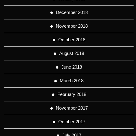
December 2018
November 2018
October 2018
August 2018
June 2018
March 2018
February 2018
November 2017
October 2017
July 2017