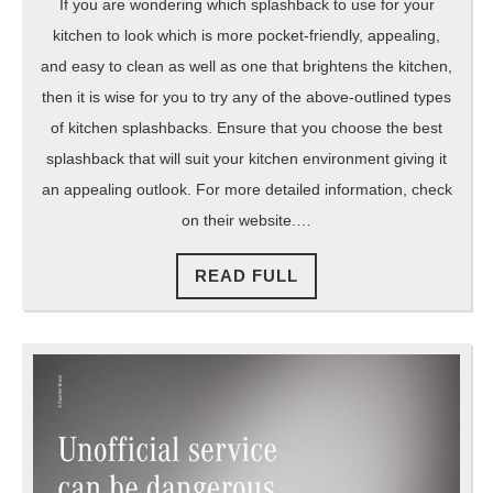
If you are wondering which splashback to use for your
kitchen to look which is more pocket-friendly, appealing,
and easy to clean as well as one that brightens the kitchen,
then it is wise for you to try any of the above-outlined types
of kitchen splashbacks. Ensure that you choose the best
splashback that will suit your kitchen environment giving it
an appealing outlook. For more detailed information, check
on their website.…
READ
READ FULL
FULL