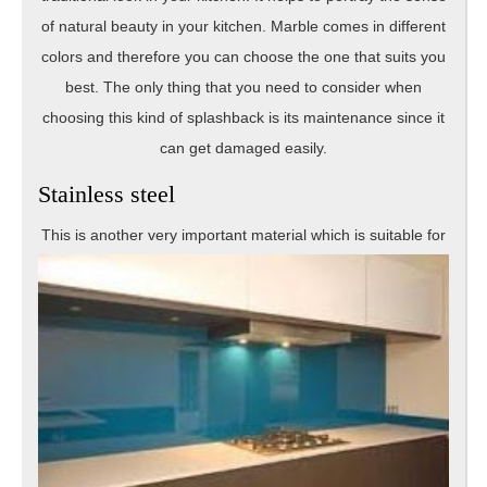
of natural beauty in your kitchen. Marble comes in different
colors and therefore you can choose the one that suits you
best. The only thing that you need to consider when
choosing this kind of splashback is its maintenance since it
can get damaged easily.
Stainless steel
This is ano
ther very important material which is suitable for