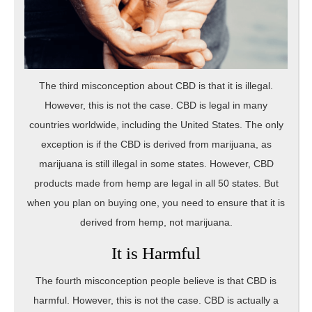
The third misconception about CBD is that it is illegal.
However, this is not the case. CBD is legal in many
countries worldwide, including the United States. The only
exception is if the CBD is derived from marijuana, as
marijuana is still illegal in some states. However, CBD
products made from hemp are legal in all 50 states. But
when you plan on buying one, you need to ensure that it is
derived from hemp, not marijuana.
It is Harmful
The fourth misconception people believe is that CBD is
harmful. However, this is not the case. CBD is actually a