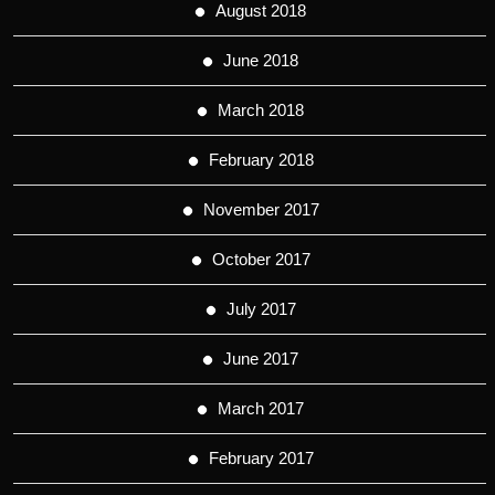
August 2018
June 2018
March 2018
February 2018
November 2017
October 2017
July 2017
June 2017
March 2017
February 2017