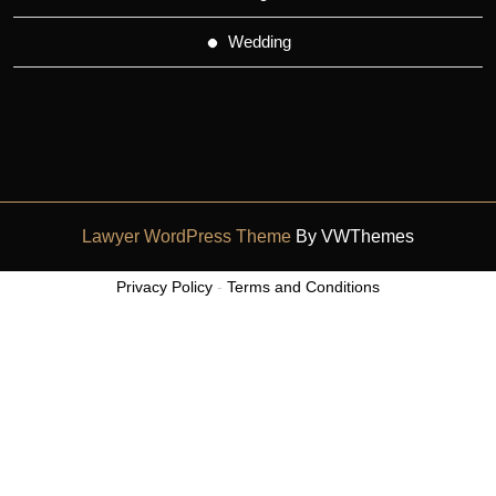
Wedding
Lawyer WordPress Theme
By VWThemes
Scroll
Privacy Policy
-
Terms and Conditions
Up