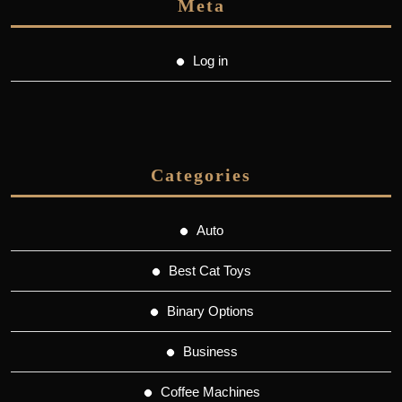
Meta
Log in
Categories
Auto
Best Cat Toys
Binary Options
Business
Coffee Machines