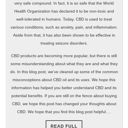
very safe compound. In fact, it is so safe that the World
Health Organization has declared it to be non-toxic and
well-tolerated in humans. Today, CBD is used to treat
various conditions, such as anxiety, pain, and inflammation.
Aside from that, it has also been shown to be effective in
treating seizure disorders.
CBD products are becoming more popular, but there is still
some misunderstanding about what they are and what they
do. In this blog post, we’ve cleared up some of the common
misconceptions about CBD oil and its uses. We hope this
information has helped you better understand CBD and its
potential benefits. If you are still on the fence about buying
CBD, we hope this post has changed your thoughts about
CBD. We hope that you find this blog post helpful.…
READ
READ FULL