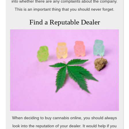
into whether there are any complaints about the company.
This is an important thing that you should never forget.
Find a Reputable Dealer
When deciding to buy cannabis online, you should always
look into the reputation of your dealer. It would help if you