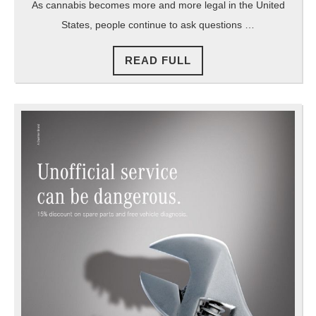
As cannabis becomes more and more legal in the United
States, people continue to ask questions …
READ
READ FULL
FULL