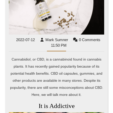
2022-
Mark
2022-07-12
Mark Sumner
0 Comments
07-
Sumner
11:50 PM
12
Cannabidiol, or CBD, is a cannabinoid found in cannabis
plants. It has recently gained popularity because of its
potential health benefits. CBD oil capsules, gummies, and
other products are available in many stores. Despite its
popularity, there are still some misconceptions about CBD.
Here, we will talk more about it.
It is Addictive