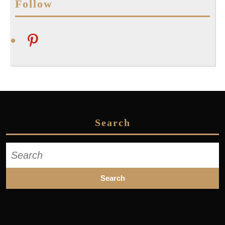
Follow
pinterest
Search
Search
for: