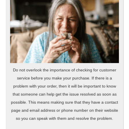
Do not overlook the importance of checking for customer
service before you make your purchase. If there is a
problem with your order, then it will be important to know
that someone can help get the issue resolved as soon as
possible. This means making sure that they have a contact
page and email address or phone number on their website
so you can speak with them and resolve the problem.