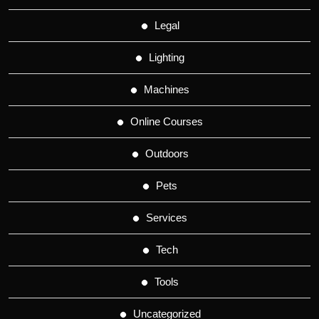
Legal
Lighting
Machines
Online Courses
Outdoors
Pets
Services
Tech
Tools
Uncategorized