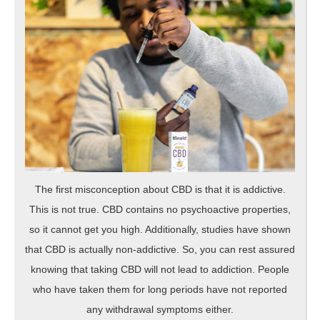
The first misconception about CBD is that it is addictive.
This is not true. CBD contains no psychoactive properties,
so it cannot get you high. Additionally, studies have shown
that CBD is actually non-addictive. So, you can rest assured
knowing that taking CBD will not lead to addiction. People
who have taken them for long periods have not reported
any withdrawal symptoms either.