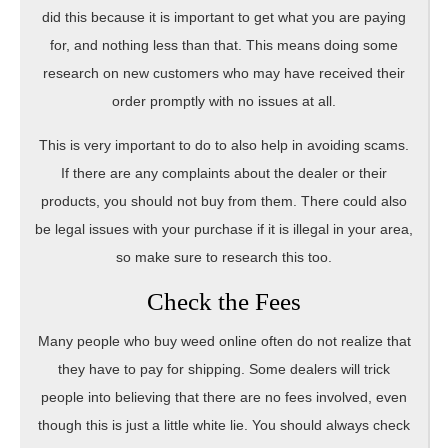
did this because it is important to get what you are paying
for, and nothing less than that. This means doing some
research on new customers who may have received their
order promptly with no issues at all.
This is very important to do to also help in avoiding scams.
If there are any complaints about the dealer or their
products, you should not buy from them. There could also
be legal issues with your purchase if it is illegal in your area,
so make sure to research this too.
Check the Fees
Many people who buy weed online often do not realize that
they have to pay for shipping. Some dealers will trick
people into believing that there are no fees involved, even
though this is just a little white lie. You should always check