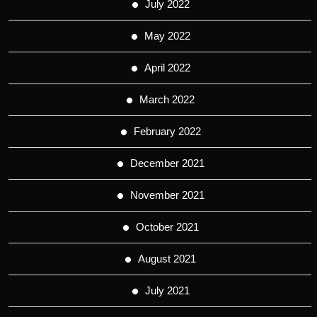
July 2022
May 2022
April 2022
March 2022
February 2022
December 2021
November 2021
October 2021
August 2021
July 2021