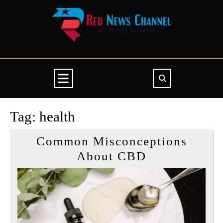
Skip
to
content
Open
Button
Tag:
health
Common Misconceptions
Common
About CBD
Misconcepti
About
CBD