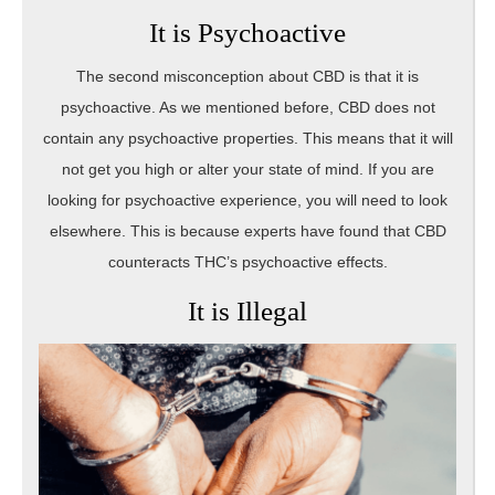
It is Psychoactive
The second misconception about CBD is that it is
psychoactive. As we mentioned before, CBD does not
contain any psychoactive properties. This means that it will
not get you high or alter your state of mind. If you are
looking for psychoactive experience, you will need to look
elsewhere. This is because experts have found that CBD
counteracts THC’s psychoactive effects.
It is Illegal