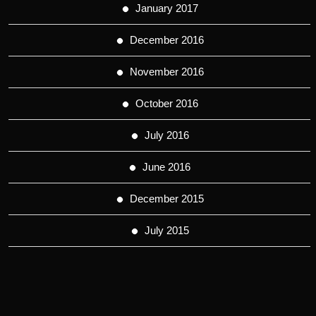
January 2017
December 2016
November 2016
October 2016
July 2016
June 2016
December 2015
July 2015