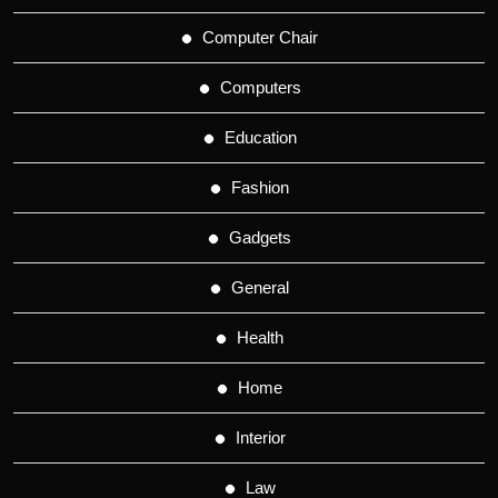
Computer Chair
Computers
Education
Fashion
Gadgets
General
Health
Home
Interior
Law