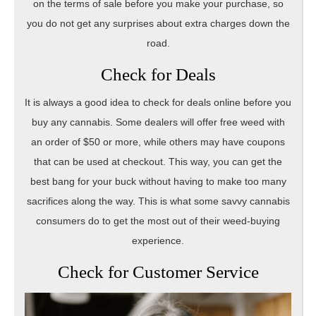
on the terms of sale before you make your purchase, so
you do not get any surprises about extra charges down the
road.
Check for Deals
It is always a good idea to check for deals online before you
buy any cannabis. Some dealers will offer free weed with
an order of $50 or more, while others may have coupons
that can be used at checkout. This way, you can get the
best bang for your buck without having to make too many
sacrifices along the way. This is what some savvy cannabis
consumers do to get the most out of their weed-buying
experience.
Check for Customer Service