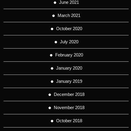
June 2021
March 2021
October 2020
July 2020
February 2020
January 2020
January 2019
December 2018
November 2018
October 2018