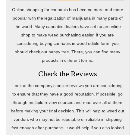
Online shopping for cannabis has become more and more
popular with the legalization of marijuana in many parts of
the world. Many cannabis dealers have set up an online
shop to make weed purchasing easier. If you are
considering buying cannabis in weed edible form, you
should check out happy tree. There, you can find many
products in different forms.
Check the Reviews
Look at the company’s online reviews you are considering
to ensure that they have a good reputation. If possible, go
through multiple review sources and read over all of them
before making your final decision. This will help to weed out
vendors who may not be reputable or reliable in shipping
fast enough after purchase. It would help if you also looked