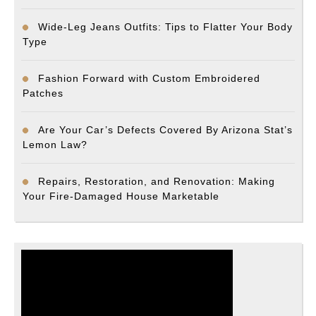
Wide-Leg Jeans Outfits: Tips to Flatter Your Body
Type
Fashion Forward with Custom Embroidered
Patches
Are Your Car’s Defects Covered By Arizona Stat’s
Lemon Law?
Repairs, Restoration, and Renovation: Making
Your Fire-Damaged House Marketable