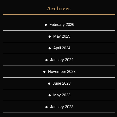
Archives
February 2026
May 2025
April 2024
January 2024
November 2023
June 2023
May 2023
January 2023