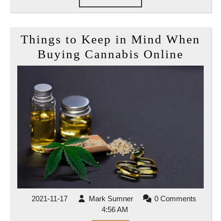
FULL
Things to Keep in Mind When
Thing
Buying Cannabis Online
to
Keep
in
Mind
When
Buyin
Canna
Onlin
2021-
Mark
2021-11-17
Mark Sumner
0 Comments
11-
Sumner
4:56 AM
17