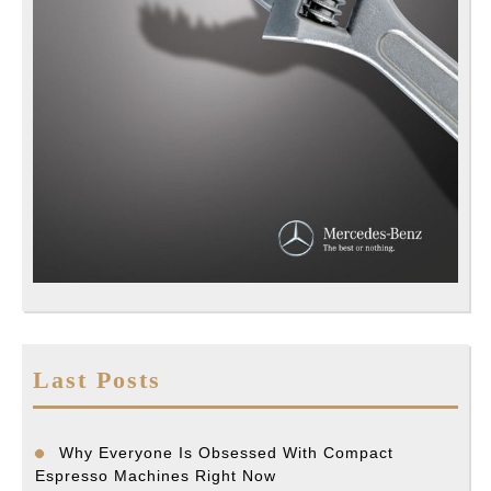
Last Posts
Why Everyone Is Obsessed With Compact
Espresso Machines Right Now