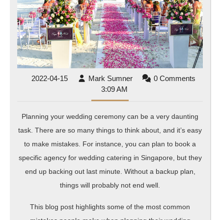
Avoid
2022-
Mark
2022-04-15
Mark Sumner
0 Comments
04-
Sumner
3:09 AM
15
Planning your wedding ceremony can be a very daunting
task. There are so many things to think about, and it’s easy
to make mistakes. For instance, you can plan to book a
specific agency for wedding catering in Singapore, but they
end up backing out last minute. Without a backup plan,
things will probably not end well.
This blog post highlights some of the most common