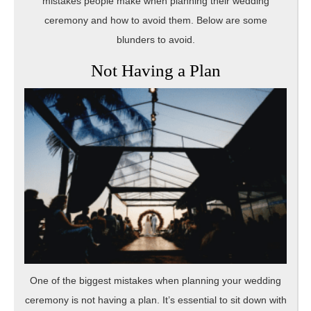
mistakes people make when planning their wedding
ceremony and how to avoid them. Below are some
blunders to avoid.
Not Having a Plan
One of the biggest mistakes when planning your wedding
ceremony is not having a plan. It’s essential to sit down with