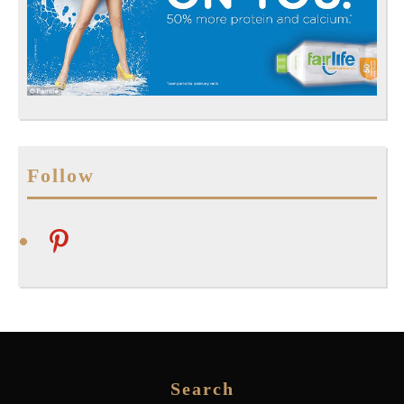
Follow
pinterest
Search