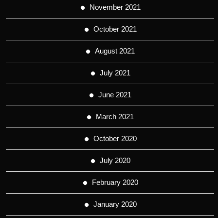
November 2021
October 2021
August 2021
July 2021
June 2021
March 2021
October 2020
July 2020
February 2020
January 2020