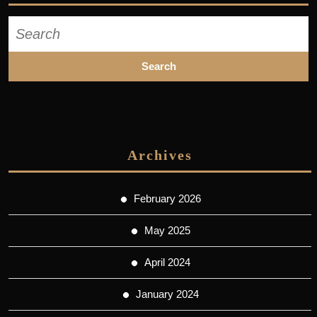
Search
for:
Archives
February 2026
May 2025
April 2024
January 2024