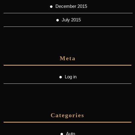
December 2015
July 2015
Meta
Log in
Categories
Auto