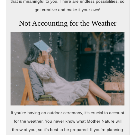
that is meaningful to you. There are endless possibilities, so
get creative and make it your own!
Not Accounting for the Weather
If you’re having an outdoor ceremony, it’s crucial to account
for the weather. You never know what Mother Nature will
throw at you, so it’s best to be prepared. If you’re planning