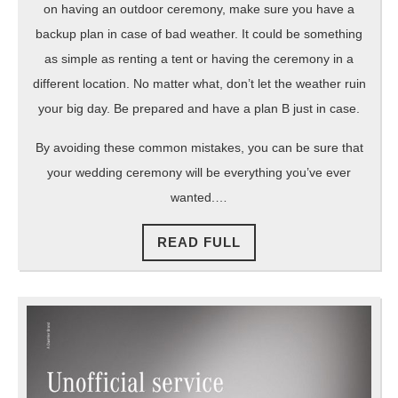
on having an outdoor ceremony, make sure you have a
backup plan in case of bad weather. It could be something
as simple as renting a tent or having the ceremony in a
different location. No matter what, don’t let the weather ruin
your big day. Be prepared and have a plan B just in case.
By avoiding these common mistakes, you can be sure that
your wedding ceremony will be everything you’ve ever
wanted.…
READ
READ FULL
FULL