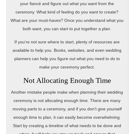
your fiancé and figure out what you want from the
ceremony. What kind of feeling do you want to create?
What are your must-haves? Once you understand what you
both want, you can start to put together a plan.
If you’re not sure where to start, plenty of resources are
available to help you. Books, websites, and even wedding
planners can help you figure out what you need to do to
make your ceremony perfect.
Not Allocating Enough Time
Another mistake people make when planning their wedding
ceremony is not allocating enough time. There are many
moving parts to a ceremony, and if you don’t give yourself
enough time to plan, it can easily become overwhelming.
Start by creating a timeline of what needs to be done and