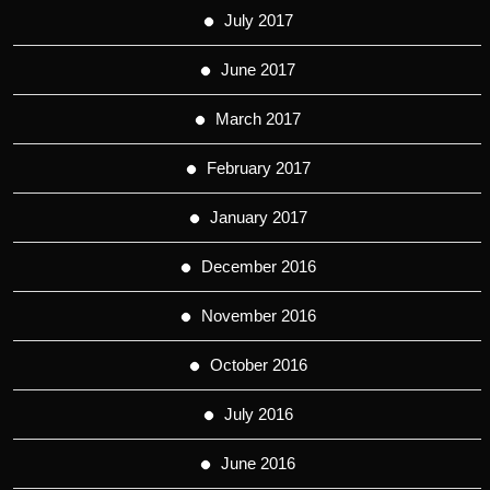
July 2017
June 2017
March 2017
February 2017
January 2017
December 2016
November 2016
October 2016
July 2016
June 2016