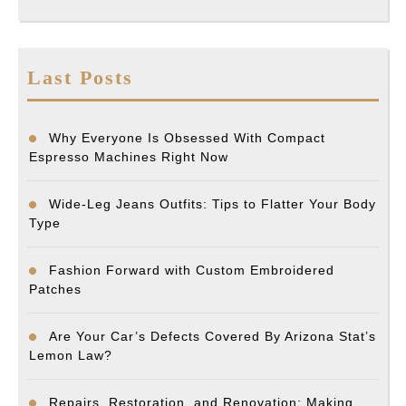
Last Posts
Why Everyone Is Obsessed With Compact
Espresso Machines Right Now
Wide-Leg Jeans Outfits: Tips to Flatter Your Body
Type
Fashion Forward with Custom Embroidered
Patches
Are Your Car’s Defects Covered By Arizona Stat’s
Lemon Law?
Repairs, Restoration, and Renovation: Making