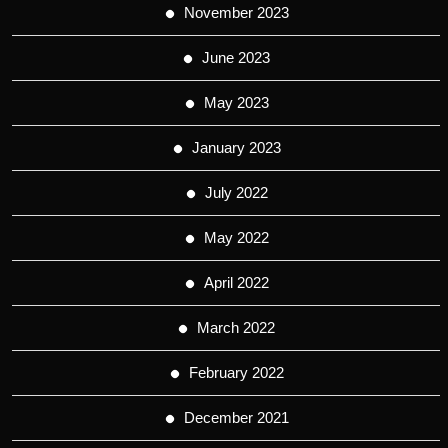
November 2023
June 2023
May 2023
January 2023
July 2022
May 2022
April 2022
March 2022
February 2022
December 2021