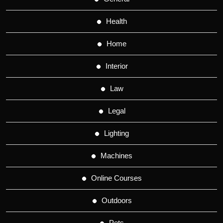
Health
Home
Interior
Law
Legal
Lighting
Machines
Online Courses
Outdoors
Pets