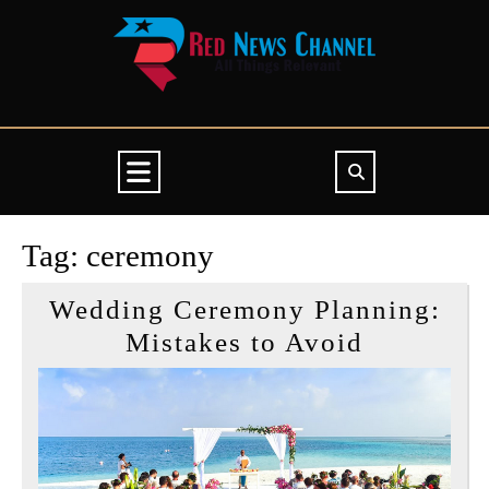
Skip
to
content
Open
Button
Tag:
ceremony
Wedding Ceremony Planning:
Wedding
Mistakes to Avoid
Ceremon
Planning:
Mistakes
to