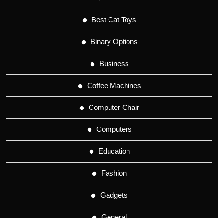
Best Cat Toys
Binary Options
Business
Coffee Machines
Computer Chair
Computers
Education
Fashion
Gadgets
General