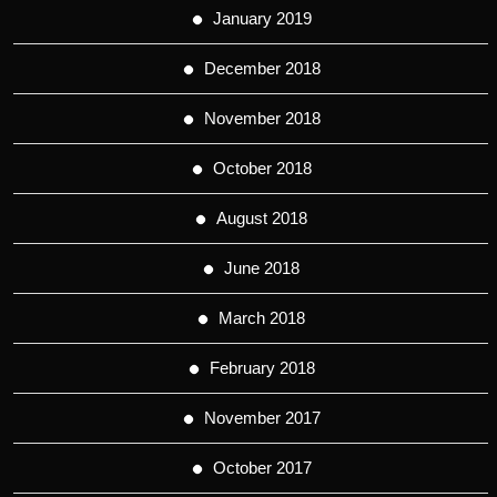
January 2019
December 2018
November 2018
October 2018
August 2018
June 2018
March 2018
February 2018
November 2017
October 2017