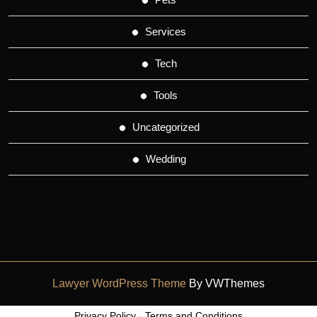
Services
Tech
Tools
Uncategorized
Wedding
Lawyer WordPress Theme
By VWThemes
Scroll
Privacy Policy
-
Terms and Conditions