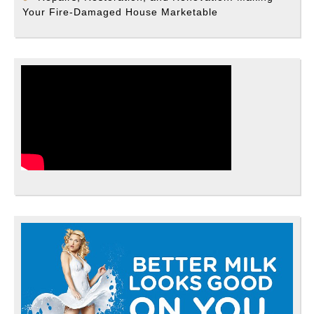
Your Fire-Damaged House Marketable