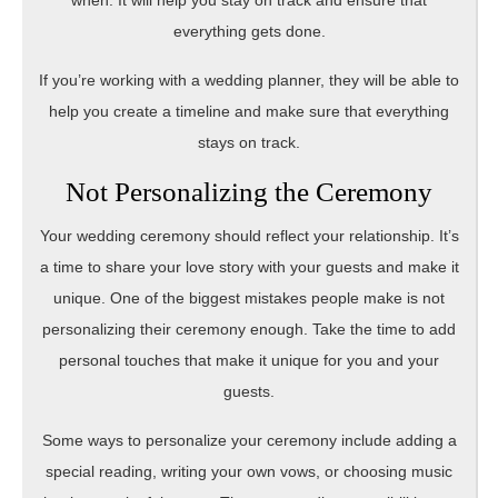
when. It will help you stay on track and ensure that
everything gets done.
If you’re working with a wedding planner, they will be able to
help you create a timeline and make sure that everything
stays on track.
Not Personalizing the Ceremony
Your wedding ceremony should reflect your relationship. It’s
a time to share your love story with your guests and make it
unique. One of the biggest mistakes people make is not
personalizing their ceremony enough. Take the time to add
personal touches that make it unique for you and your
guests.
Some ways to personalize your ceremony include adding a
special reading, writing your own vows, or choosing music