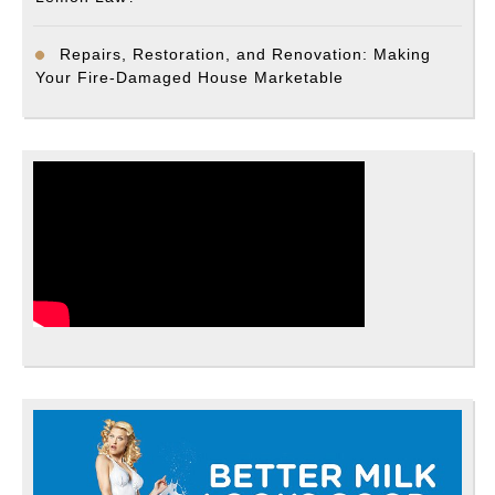
Repairs, Restoration, and Renovation: Making
Your Fire-Damaged House Marketable