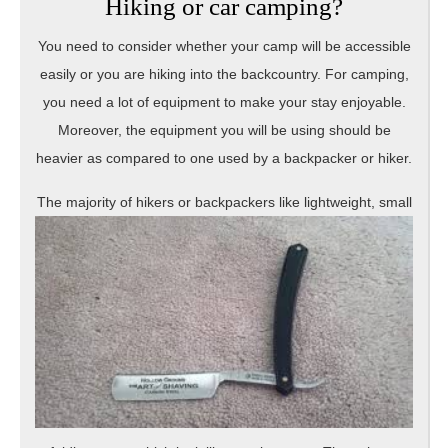
Hiking or car camping?
You need to consider whether your camp will be accessible
easily or you are hiking into the backcountry. For camping,
you need a lot of equipment to make your stay enjoyable.
Moreover, the equipment you will be using should be
heavier as compared to one used by a backpacker or hiker.
The majority o
f hikers or backpackers like lightweight, small