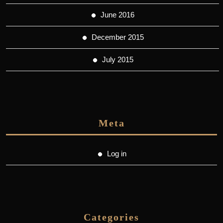
June 2016
December 2015
July 2015
Meta
Log in
Categories