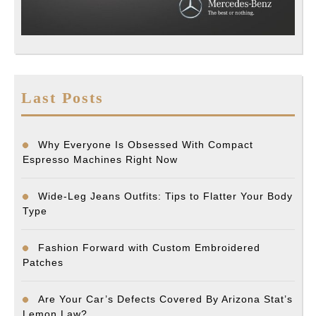
Last Posts
Why Everyone Is Obsessed With Compact
Espresso Machines Right Now
Wide-Leg Jeans Outfits: Tips to Flatter Your Body
Type
Fashion Forward with Custom Embroidered
Patches
Are Your Car’s Defects Covered By Arizona Stat’s
Lemon Law?