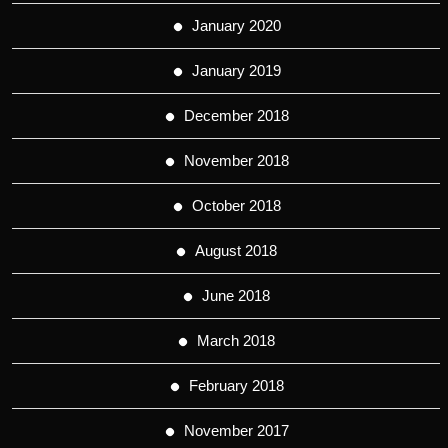
January 2020
January 2019
December 2018
November 2018
October 2018
August 2018
June 2018
March 2018
February 2018
November 2017