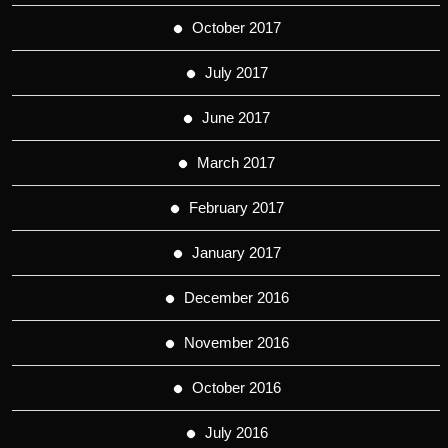
October 2017
July 2017
June 2017
March 2017
February 2017
January 2017
December 2016
November 2016
October 2016
July 2016