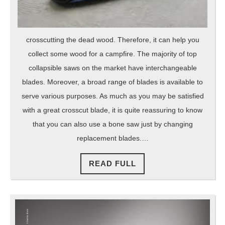
crosscutting the dead wood. Therefore, it can help you
collect some wood for a campfire. The majority of top
collapsible saws on the market have interchangeable
blades. Moreover, a broad range of blades is available to
serve various purposes. As much as you may be satisfied
with a great crosscut blade, it is quite reassuring to know
that you can also use a bone saw just by changing
replacement blades.…
READ
READ FULL
FULL