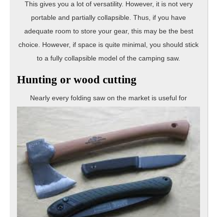
This gives you a lot of versatility. However, it is not very
portable and partially collapsible. Thus, if you have
adequate room to store your gear, this may be the best
choice. However, if space is quite minimal, you should stick
to a fully collapsible model of the camping saw.
Hunting or wood cutting
Nearly every foldin
g saw on the market is useful for