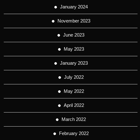
January 2024
November 2023
June 2023
May 2023
January 2023
July 2022
May 2022
April 2022
March 2022
February 2022