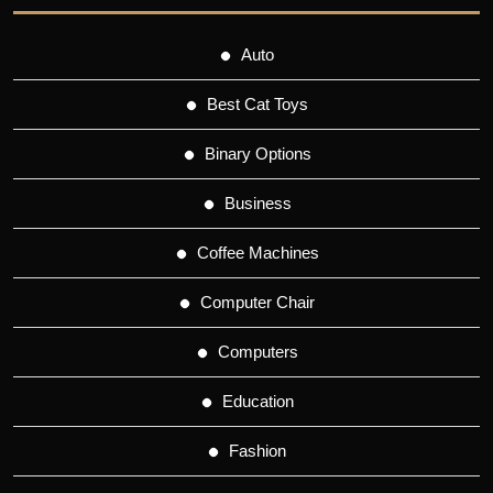
Auto
Best Cat Toys
Binary Options
Business
Coffee Machines
Computer Chair
Computers
Education
Fashion