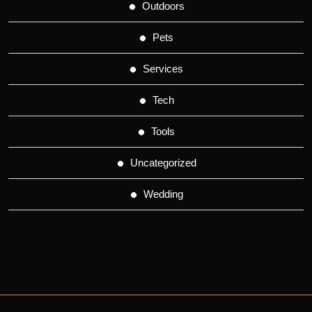
Outdoors
Pets
Services
Tech
Tools
Uncategorized
Wedding