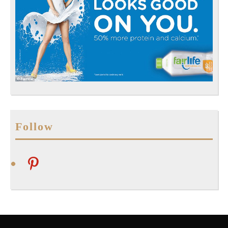
Follow
pinterest