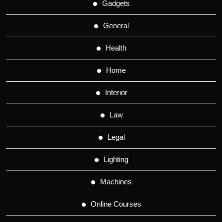
Gadgets
General
Health
Home
Interior
Law
Legal
Lighting
Machines
Online Courses