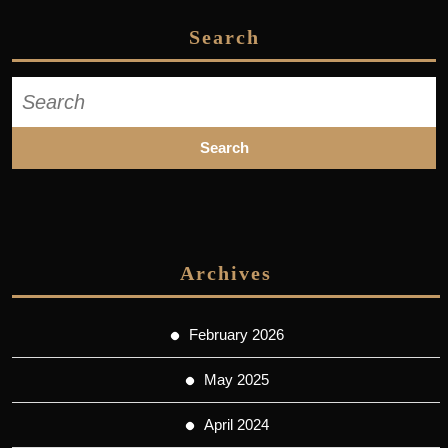
Search
Search
for:
Archives
February 2026
May 2025
April 2024