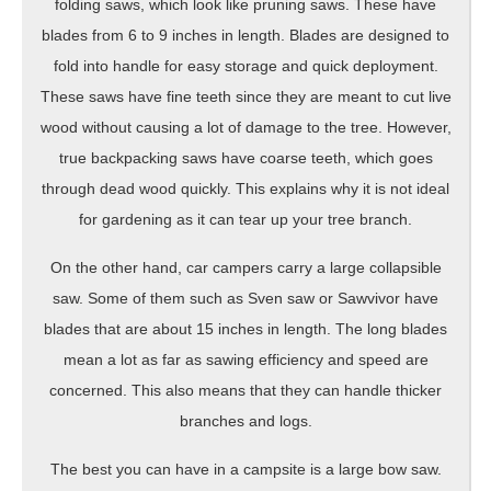
folding saws, which look like pruning saws. These have
blades from 6 to 9 inches in length. Blades are designed to
fold into handle for easy storage and quick deployment.
These saws have fine teeth since they are meant to cut live
wood without causing a lot of damage to the tree. However,
true backpacking saws have coarse teeth, which goes
through dead wood quickly. This explains why it is not ideal
for gardening as it can tear up your tree branch.
On the other hand, car campers carry a large collapsible
saw. Some of them such as Sven saw or Sawvivor have
blades that are about 15 inches in length. The long blades
mean a lot as far as sawing efficiency and speed are
concerned. This also means that they can handle thicker
branches and logs.
The best you can have in a campsite is a large bow saw.