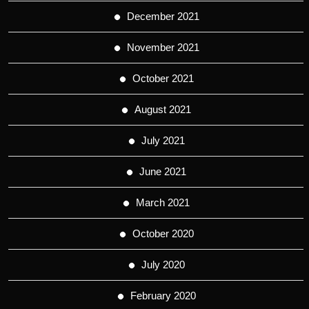
December 2021
November 2021
October 2021
August 2021
July 2021
June 2021
March 2021
October 2020
July 2020
February 2020