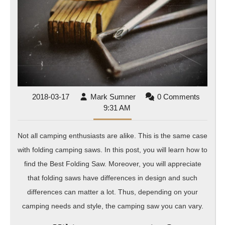
Saw
2018-
Mark
2018-03-17
Mark Sumner
0 Comments
03-
Sumner
9:31 AM
17
Not all camping enthusiasts are alike. This is the same case
with folding camping saws. In this post, you will learn how to
find the Best Folding Saw. Moreover, you will appreciate
that folding saws have differences in design and such
differences can matter a lot. Thus, depending on your
camping needs and style, the camping saw you can vary.