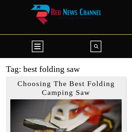
Skip
to
content
Open
Button
Tag:
best folding saw
Choosing The Best Folding
Choosing
Camping Saw
The
Best
Folding
Camping