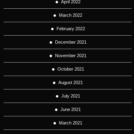
April 2022
March 2022
February 2022
December 2021
November 2021
October 2021
August 2021
July 2021
June 2021
March 2021