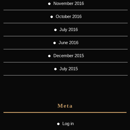
November 2016
October 2016
July 2016
June 2016
December 2015
July 2015
Meta
Log in