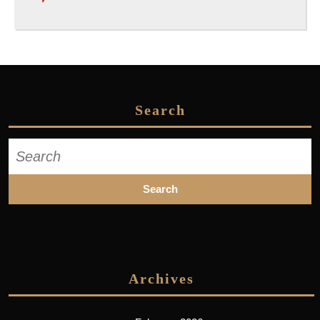
Search
Search
for:
Archives