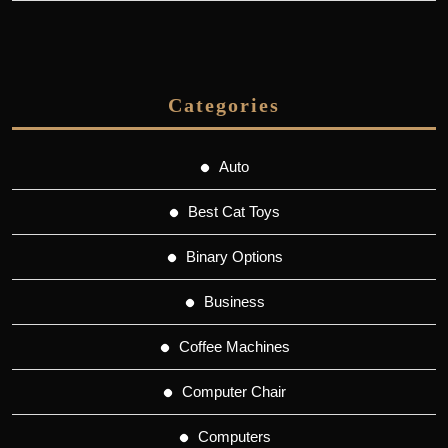
Categories
Auto
Best Cat Toys
Binary Options
Business
Coffee Machines
Computer Chair
Computers