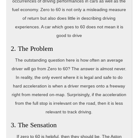
occurrences of driving performances in cars as well as the
fuel economy. Zero to 60 is not only a misleading measure
of return but also does little in describing driving
experiences. A car which goes to 60 does not mean it is
good to drive
2. The Problem
The outstanding question here is how often an average
driver will go from Zero to 60? The answer is almost never.
In reality, the only event where it is legal and safe to do
hard acceleration is when a driver merges onto a freeway
right from metered on-map. Surprisingly, if the acceleration
from the full stop is irrelevant on the road, then it is less
relevant to track driving.
3. The Sensation
If zero to 60 is helpful, then they should be. The Aston