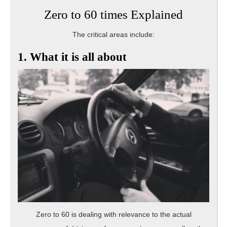
Zero to 60 times Explained
The critical areas include:
1. What it is all about
Zero to 60 is dealing with relevance to the actual