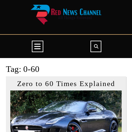
Skip
to
content
Open
Button
Tag:
0-60
Zero
Zero to 60 Times Explained
to
60
Time
Expl