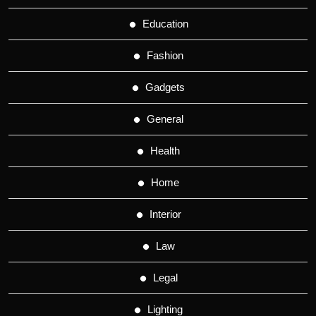
Education
Fashion
Gadgets
General
Health
Home
Interior
Law
Legal
Lighting