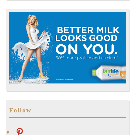
Follow
pinterest