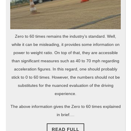
Zero to 60 times remains the industry’s standard. Well,
while it can be misleading, it provides some information on
power to weight ratio. On top of that, they are accessible
than significant measures such as 40 to 70 mph regarding
acceleration figures. In this regard, one should probably
stick to 0 to 60 times. However, the numbers should not be
substitutes for the nuanced evaluation of the driving
experience.
The above information gives the Zero to 60 times explained
in brief.…
READ
READ FULL