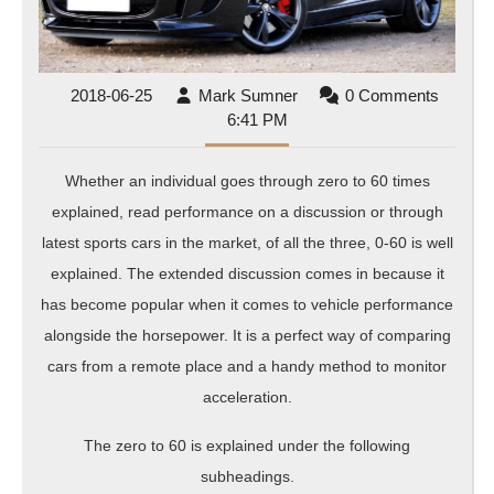
2018-
Mark
2018-06-25
Mark Sumner
0 Comments
06-
Sumner
6:41 PM
25
Whether an individual goes through zero to 60 times
explained, read performance on a discussion or through
latest sports cars in the market, of all the three, 0-60 is well
explained. The extended discussion comes in because it
has become popular when it comes to vehicle performance
alongside the horsepower. It is a perfect way of comparing
cars from a remote place and a handy method to monitor
acceleration.
The zero to 60 is explained under the following
subheadings.