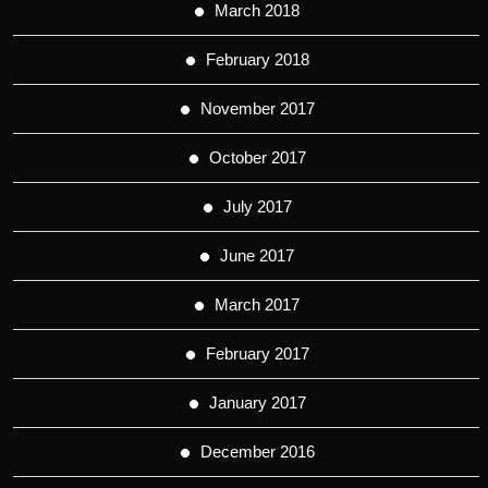
March 2018
February 2018
November 2017
October 2017
July 2017
June 2017
March 2017
February 2017
January 2017
December 2016