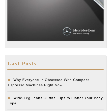
Last Posts
Why Everyone Is Obsessed With Compact
Espresso Machines Right Now
Wide-Leg Jeans Outfits: Tips to Flatter Your Body
Type