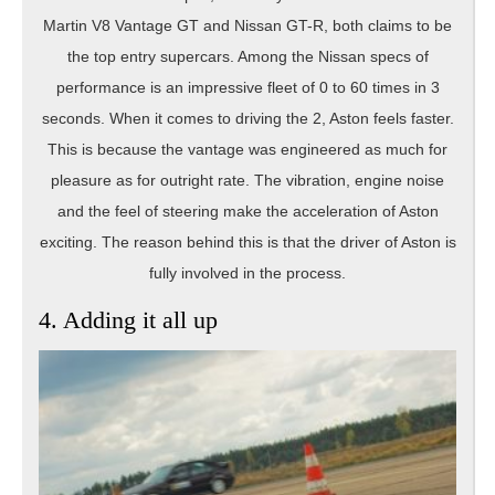
Martin V8 Vantage GT and Nissan GT-R, both claims to be
the top entry supercars. Among the Nissan specs of
performance is an impressive fleet of 0 to 60 times in 3
seconds. When it comes to driving the 2, Aston feels faster.
This is because the vantage was engineered as much for
pleasure as for outright rate. The vibration, engine noise
and the feel of steering make the acceleration of Aston
exciting. The reason behind this is that the driver of Aston is
fully involved in the process.
4. Adding it all up