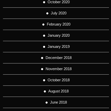
October 2020
July 2020
February 2020
January 2020
January 2019
December 2018
November 2018
October 2018
August 2018
June 2018