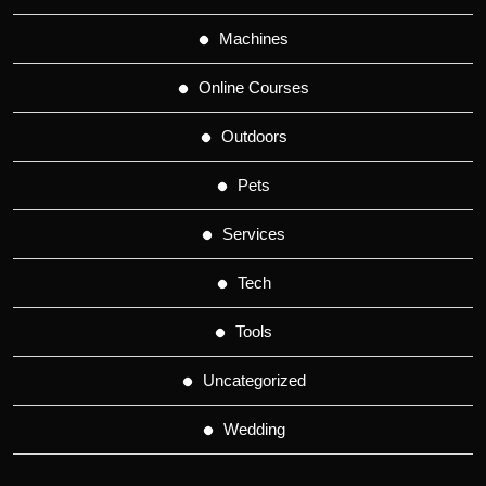
Machines
Online Courses
Outdoors
Pets
Services
Tech
Tools
Uncategorized
Wedding