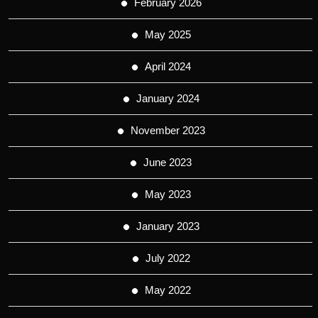
February 2026
May 2025
April 2024
January 2024
November 2023
June 2023
May 2023
January 2023
July 2022
May 2022