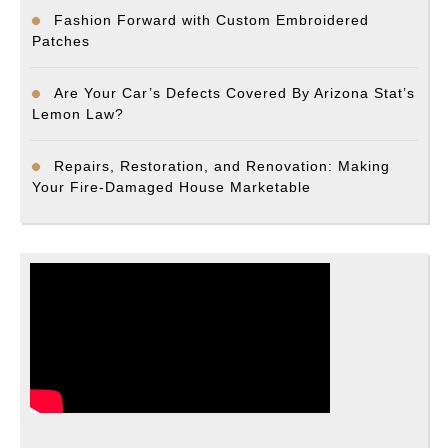
Fashion Forward with Custom Embroidered
Patches
Are Your Car’s Defects Covered By Arizona Stat’s
Lemon Law?
Repairs, Restoration, and Renovation: Making
Your Fire-Damaged House Marketable