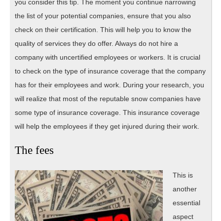
you consider this tip. The moment you continue narrowing
the list of your potential companies, ensure that you also
check on their certification. This will help you to know the
quality of services they do offer. Always do not hire a
company with uncertified employees or workers. It is crucial
to check on the type of insurance coverage that the company
has for their employees and work. During your research, you
will realize that most of the reputable snow companies have
some type of insurance coverage. This insurance coverage
will help the employees if they get injured during their work.
The fees
This is
another
essential
aspect