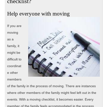
checklist?
Help everyone with moving
If you are
moving
as a
family, it
might be
difficult to
coordinat
e other
members
of the family in the process of moving. There are instances
where other members of the family might feel left out in the
events. With a moving checklist, it becomes easier. Every
member of the family feels accommodated in the process,