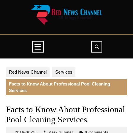
Skip
to
content
Open
Button
Red News Channel
Services
Facts to Know About Professional Pool Cleaning
Services
Facts to Know About Professional
Pool Cleaning Services
2016-
Mark
2016-06-25
Mark Sumner
0 Comments