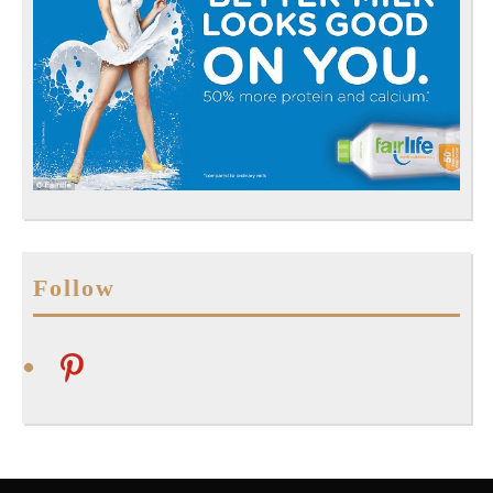
Follow
pinterest