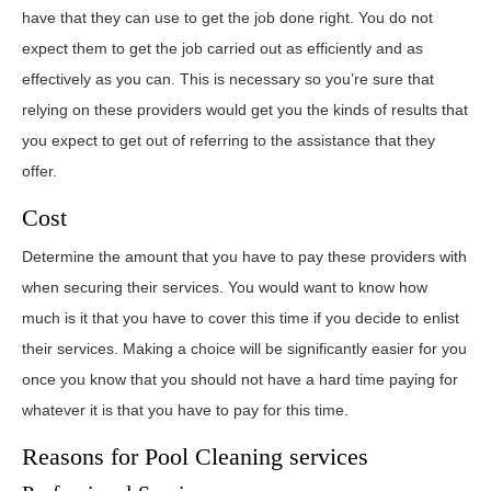
have that they can use to get the job done right. You do not
expect them to get the job carried out as efficiently and as
effectively as you can. This is necessary so you’re sure that
relying on these providers would get you the kinds of results that
you expect to get out of referring to the assistance that they
offer.
Cost
Determine the amount that you have to pay these providers with
when securing their services. You would want to know how
much is it that you have to cover this time if you decide to enlist
their services. Making a choice will be significantly easier for you
once you know that you should not have a hard time paying for
whatever it is that you have to pay for this time.
Reasons for Pool Cleaning services