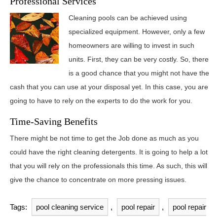
Professional Services
Cleaning pools can be achieved using
specialized equipment. However, only a few
homeowners are willing to invest in such
units. First, they can be very costly. So, there
is a good chance that you might not have the
cash that you can use at your disposal yet. In this case, you are
going to have to rely on the experts to do the work for you.
Time-Saving Benefits
There might be not time to get the Job done as much as you
could have the right cleaning detergents. It is going to help a lot
that you will rely on the professionals this time. As such, this will
give the chance to concentrate on more pressing issues.
Tags:
pool cleaning service
,
pool repair
,
pool repair