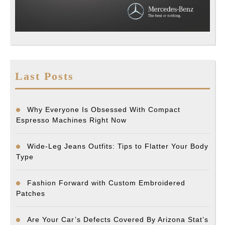
Last Posts
Why Everyone Is Obsessed With Compact
Espresso Machines Right Now
Wide-Leg Jeans Outfits: Tips to Flatter Your Body
Type
Fashion Forward with Custom Embroidered
Patches
Are Your Car’s Defects Covered By Arizona Stat’s