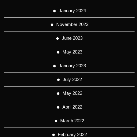
January 2024
November 2023
June 2023
May 2023
January 2023
July 2022
May 2022
April 2022
March 2022
February 2022