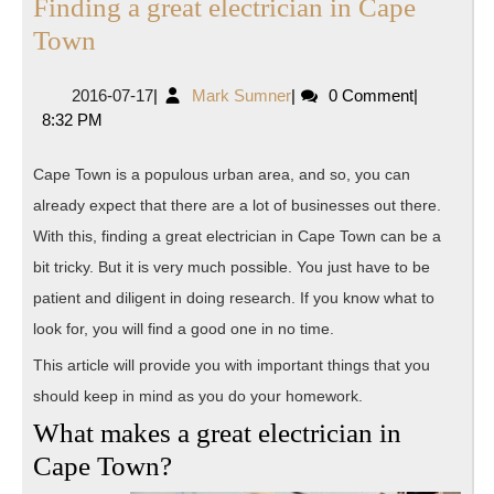
Finding a great electrician in Cape
Finding
Town
a
2016-
Mark
2016-07-17
|
Mark Sumner
|
0 Comment
|
great
07-
Sumner
8:32 PM
electrician
17
in
Cape Town is a populous urban area, and so, you can
Cape
already expect that there are a lot of businesses out there.
Town
With this, finding a great electrician in Cape Town can be a
bit tricky. But it is very much possible. You just have to be
patient and diligent in doing research. If you know what to
look for, you will find a good one in no time.
This article will provide you with important things that you
should keep in mind as you do your homework.
What makes a great electrician in
Cape Town?