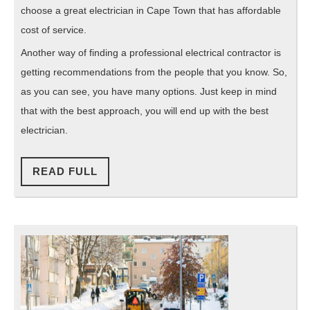
choose a great electrician in Cape Town that has affordable
cost of service.
Another way of finding a professional electrical contractor is
getting recommendations from the people that you know. So,
as you can see, you have many options. Just keep in mind
that with the best approach, you will end up with the best
electrician.
READ
READ FULL
FULL