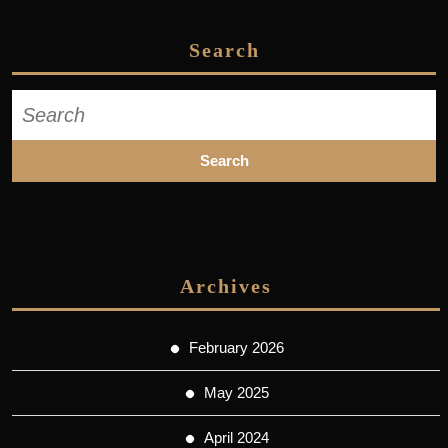
Search
Search
for:
Archives
February 2026
May 2025
April 2024