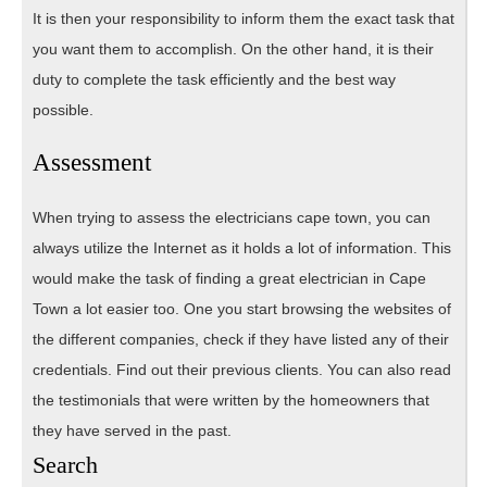
It is then your responsibility to inform them the exact task that
you want them to accomplish. On the other hand, it is their
duty to complete the task efficiently and the best way
possible.
Assessment
When trying to assess the electricians cape town, you can
always utilize the Internet as it holds a lot of information. This
would make the task of finding a great electrician in Cape
Town a lot easier too. One you start browsing the websites of
the different companies, check if they have listed any of their
credentials. Find out their previous clients. You can also read
the testimonials that were written by the homeowners that
they have served in the past.
Search