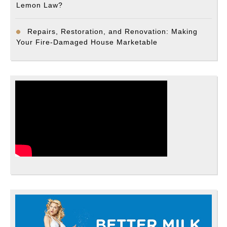
Lemon Law?
Repairs, Restoration, and Renovation: Making
Your Fire-Damaged House Marketable