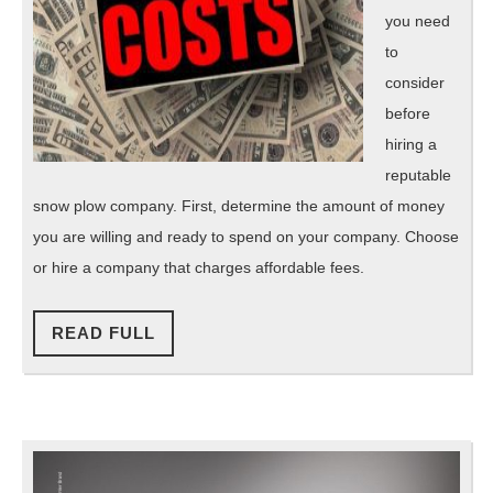
you need
to
consider
before
hiring a
reputable
snow plow company. First, determine the amount of money
you are willing and ready to spend on your company. Choose
or hire a company that charges affordable fees.
READ
READ FULL
FULL