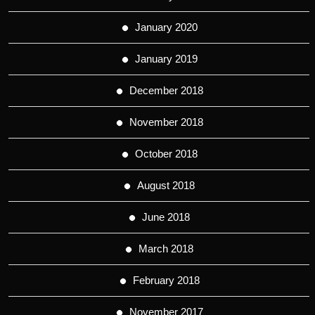
January 2020
January 2019
December 2018
November 2018
October 2018
August 2018
June 2018
March 2018
February 2018
November 2017