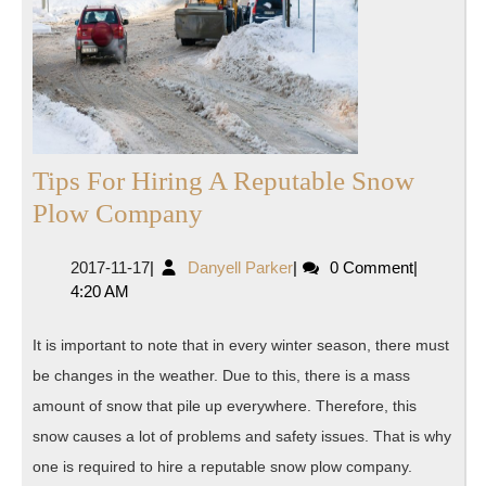
Tips For Hiring A Reputable Snow
Tips
Plow Company
For
2017-
Danyell
2017-11-17
|
Danyell Parker
|
0 Comment
|
Hiring
11-
Parker
4:20 AM
A
17
Reputable
It is important to note that in every winter season, there must
Snow
be changes in the weather. Due to this, there is a mass
Plow
amount of snow that pile up everywhere. Therefore, this
Company
snow causes a lot of problems and safety issues. That is why
one is required to hire a reputable snow plow company.