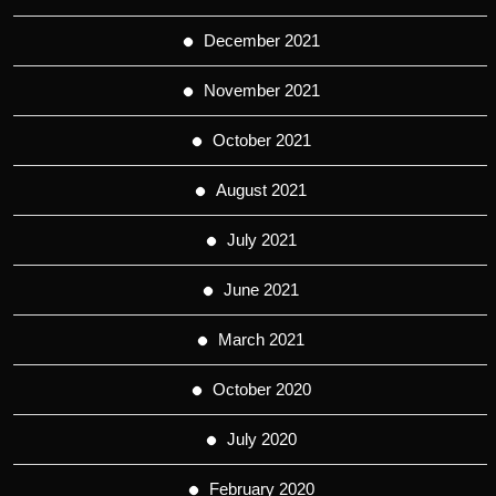
December 2021
November 2021
October 2021
August 2021
July 2021
June 2021
March 2021
October 2020
July 2020
February 2020