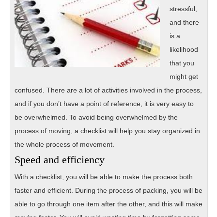
stressful,
and there
is a
likelihood
that you
might get
confused. There are a lot of activities involved in the process,
and if you don’t have a point of reference, it is very easy to
be overwhelmed. To avoid being overwhelmed by the
process of moving, a checklist will help you stay organized in
the whole process of movement.
Speed and efficiency
With a checklist, you will be able to make the process both
faster and efficient. During the process of packing, you will be
able to go through one item after the other, and this will make