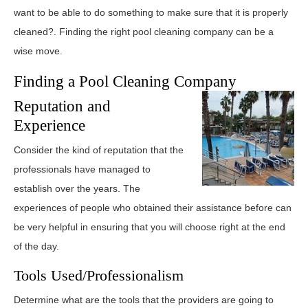
want to be able to do something to make sure that it is properly
cleaned?. Finding the right pool cleaning company can be a
wise move.
Finding a Pool Cleaning Company
Reputation and
Experience
Consider the kind of reputation that the
professionals have managed to
establish over the years. The
experiences of people who obtained their assistance before can
be very helpful in ensuring that you will choose right at the end
of the day.
Tools Used/Professionalism
Determine what are the tools that the providers are going to