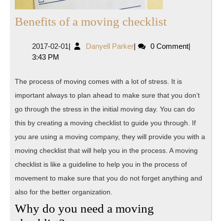
Benefits
Benefits of a moving checklist
of
2017-
Danyell
2017-02-01
|
Danyell Parker
|
0 Comment
|
a
02-
Parker
3:43 PM
moving
01
checklist
The process of moving comes with a lot of stress. It is
important always to plan ahead to make sure that you don’t
go through the stress in the initial moving day. You can do
this by creating a moving checklist to guide you through. If
you are using a moving company, they will provide you with a
moving checklist that will help you in the process. A moving
checklist is like a guideline to help you in the process of
movement to make sure that you do not forget anything and
also for the better organization.
Why do you need a moving