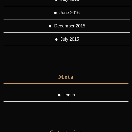
June 2016
December 2015
July 2015
Meta
Log in