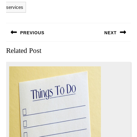
services
Post
PREVIOUS
NEXT
navigation
Previous
Next
Related Post
post:
post: