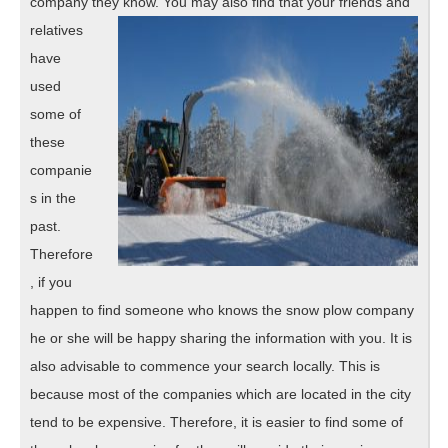
company they know. You may also find that your f
riends and
relatives
have
used
some of
these
companie
s in the
past.
Therefore
, if you
happen to find someone who knows the snow plow company
he or she will be happy sharing the information with you. It is
also advisable to commence your search locally. This is
because most of the companies which are located in the city
tend to be expensive. Therefore, it is easier to find some of