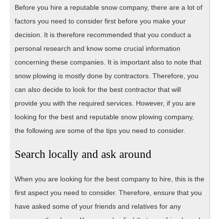
Before you hire a reputable snow company, there are a lot of
factors you need to consider first before you make your
decision. It is therefore recommended that you conduct a
personal research and know some crucial information
concerning these companies. It is important also to note that
snow plowing is mostly done by contractors. Therefore, you
can also decide to look for the best contractor that will
provide you with the required services. However, if you are
looking for the best and reputable snow plowing company,
the following are some of the tips you need to consider.
Search locally and ask around
When you are looking for the best company to hire, this is the
first aspect you need to consider. Therefore, ensure that you
have asked some of your friends and relatives for any