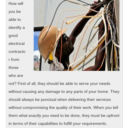
How will
you be
able to
identify a
good
electrical
contracto
r from
those
who are
not? First of all, they should be able to serve your needs
without causing any damage to any parts of your home. They
should always be punctual when delivering their services
without compromising the quality of their work. When you tell
them what exactly you need to be done, they must be upfront
in terms of their capabilities to fulfill your requirements.