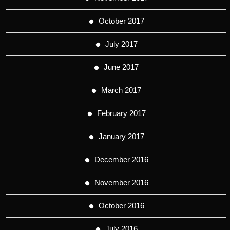
October 2017
July 2017
June 2017
March 2017
February 2017
January 2017
December 2016
November 2016
October 2016
July 2016