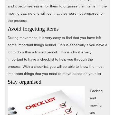
and it becomes easier for them to organize their items. In the
moving day, no one will feel that they were not prepared for
the process.
Avoid forgetting items
During movement, it is very easy to find that you have left
some important things behind. This is especially if you have a
lot to do within a limited period. This is why it is very
important to have a checklist to help you through the
process. With a checklist, you will be able to know the most
important things that you need to move based on your list.
Stay orga
nised
Packing
and
moving
are