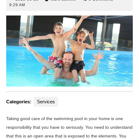
06-
Sumner
9:29 AM
25
Categories:
Services
Taking good care of the swimming pool in your home is one
responsibility that you have to seriously. You need to understand
that this is an open area that is exposed to the elements. You