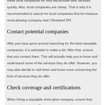
these local companies for they will provide their services
quickly. Also, local companies are cheap. That is why it is
recommended to search for local companies first for instance
snow plowing company near Cleveland OH.
Contact potential companies
After you have gone around searching for the best reputable
companies, it is advisable to make a list. After that, ensure
that you contact them. This will actually help you to know and
understand some of the services they do offer. However, you
may also decide to visit them and know more concerning the
kind of services they do offer.
Check coverage and certifications
When hiring a reputable snow plow company, ensure that