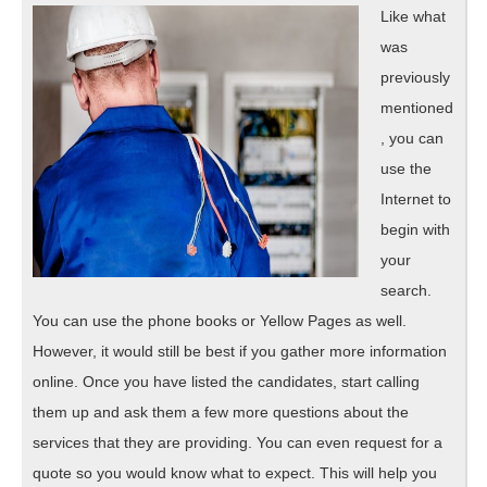
Like what
was
previously
mentioned
, you can
use the
Internet to
begin with
your
search.
You can use the phone books or Yellow Pages as well.
However, it would still be best if you gather more information
online. Once you have listed the candidates, start calling
them up and ask them a few more questions about the
services that they are providing. You can even request for a
quote so you would know what to expect. This will help you