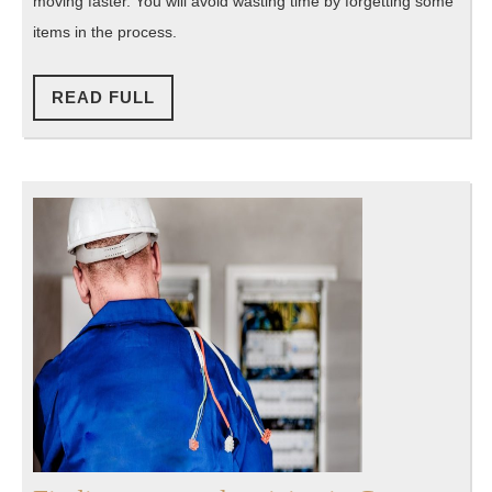
moving faster. You will avoid wasting time by forgetting some
items in the process.
READ
READ FULL
FULL