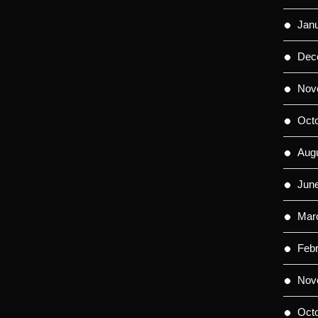
Jan
Dec
Nov
Oct
Aug
Jun
Mar
Feb
Nov
Oct