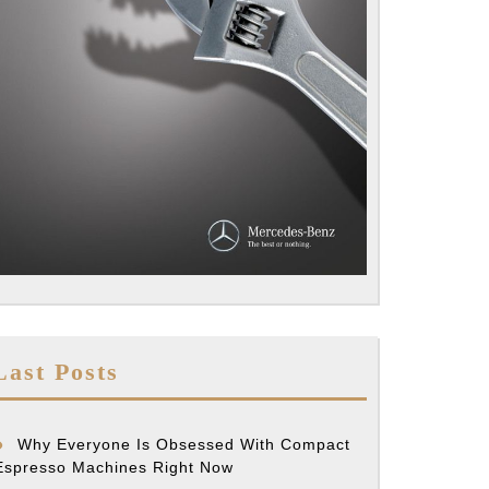
Last Posts
Why Everyone Is Obsessed With Compact
Espresso Machines Right Now