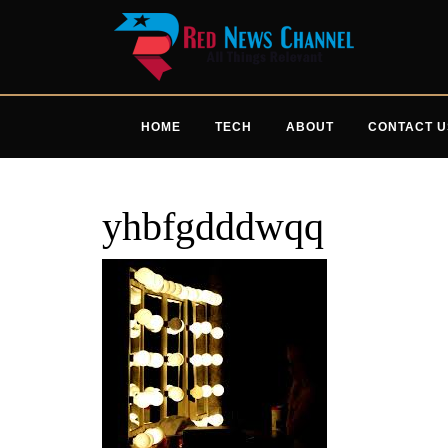
Skip
to
content
HOME
TECH
ABOUT
CONTACT U
yhbfgdddwqq