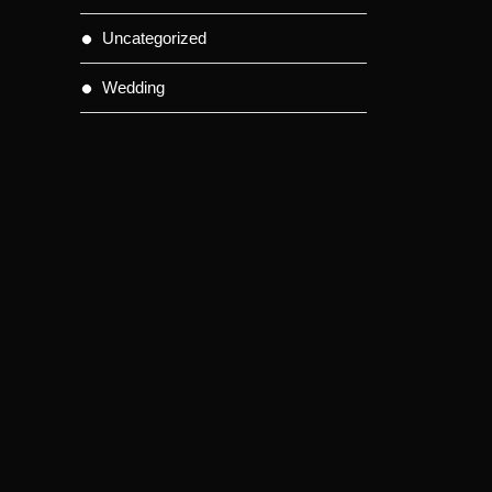
Uncategorized
Wedding