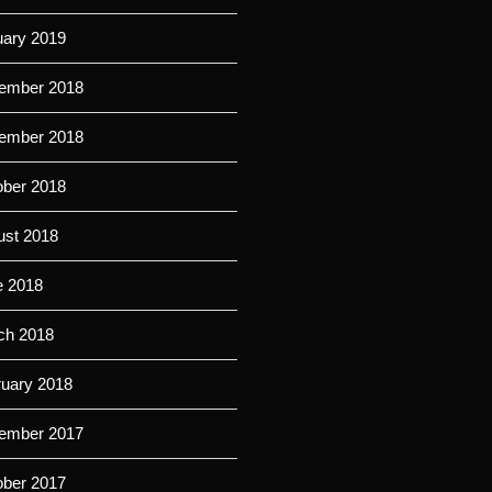
uary 2019
ember 2018
ember 2018
ober 2018
ust 2018
e 2018
ch 2018
ruary 2018
ember 2017
ober 2017