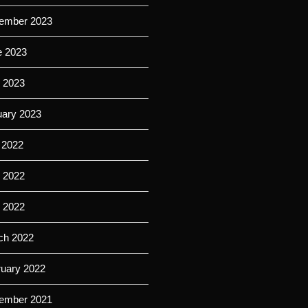
ember 2023
e 2023
 2023
uary 2023
 2022
 2022
l 2022
ch 2022
ruary 2022
ember 2021