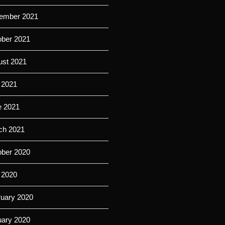
ember 2021
ober 2021
ust 2021
 2021
e 2021
ch 2021
ober 2020
 2020
ruary 2020
uary 2020