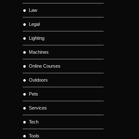
Law
Legal
Lighting
Machines
Online Courses
Outdoors
Pets
Services
Tech
Tools