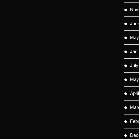
Nov
Jun
May
Jan
July
May
Apri
Mar
Feb
Dec