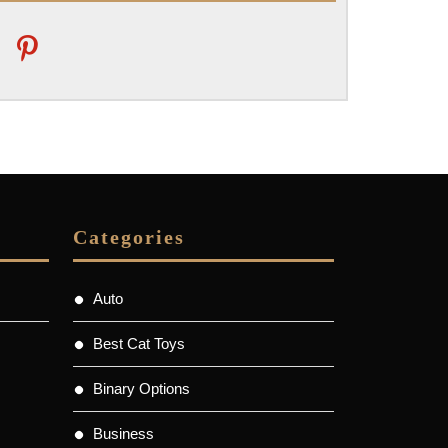
pinterest
Categories
Auto
Best Cat Toys
Binary Options
Business