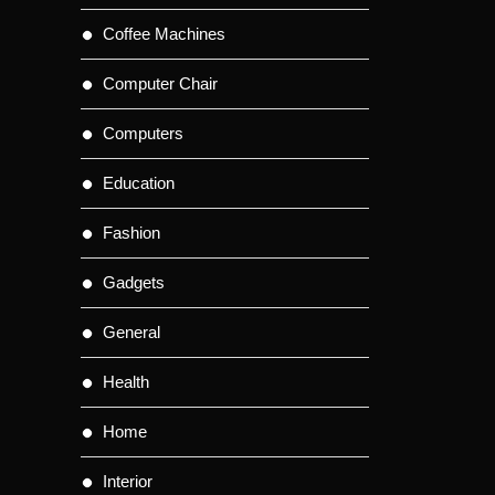
Coffee Machines
Computer Chair
Computers
Education
Fashion
Gadgets
General
Health
Home
Interior