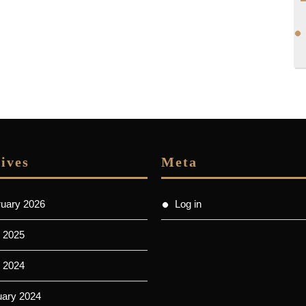
ives
Meta
ruary 2026
Log in
 2025
l 2024
uary 2024