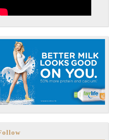
Follow