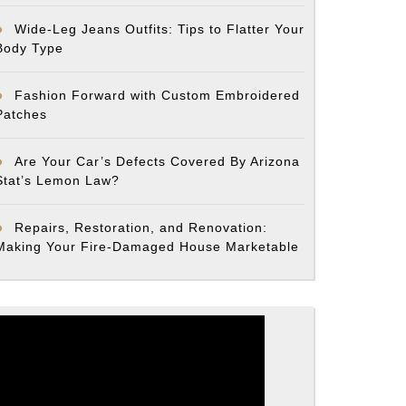
Wide-Leg Jeans Outfits: Tips to Flatter Your
Body Type
Fashion Forward with Custom Embroidered
Patches
Are Your Car’s Defects Covered By Arizona
Stat’s Lemon Law?
Repairs, Restoration, and Renovation:
Making Your Fire-Damaged House Marketable