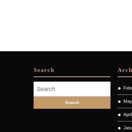
Search
Arch
Search
Feb
for:
May
Apri
Jan