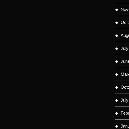
Nov
Oct
Aug
July
Jun
Mar
Oct
July
Feb
Jan