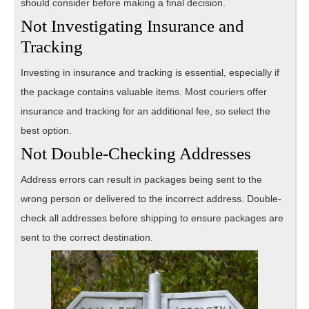
should consider before making a final decision.
Not Investigating Insurance and
Tracking
Investing in insurance and tracking is essential, especially if
the package contains valuable items. Most couriers offer
insurance and tracking for an additional fee, so select the
best option.
Not Double-Checking Addresses
Address errors can result in packages being sent to the
wrong person or delivered to the incorrect address. Double-
check all addresses before shipping to ensure packages are
sent to the correct destination.