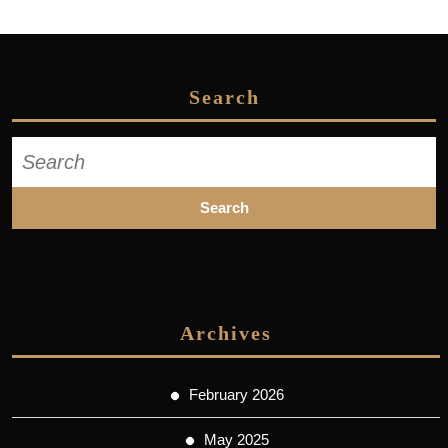
Search
Search
for:
Archives
February 2026
May 2025