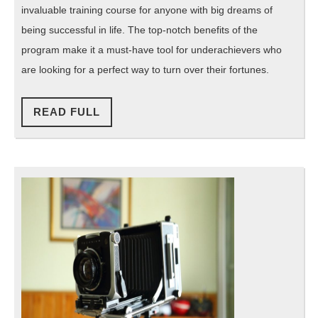
invaluable training course for anyone with big dreams of
being successful in life. The top-notch benefits of the
program make it a must-have tool for underachievers who
are looking for a perfect way to turn over their fortunes.
READ
READ FULL
FULL