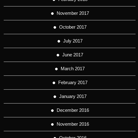
November 2017
October 2017
July 2017
June 2017
March 2017
February 2017
January 2017
December 2016
November 2016
October 2016