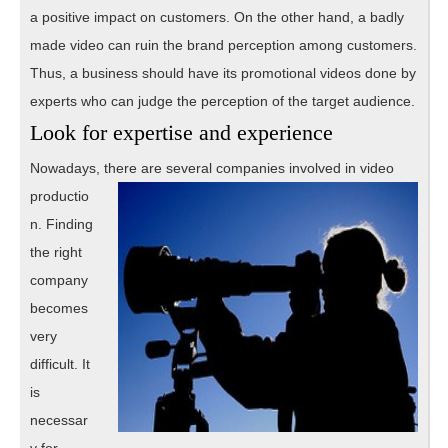
a positive impact on customers. On the other hand, a badly
made video can ruin the brand perception among customers.
Thus, a business should have its promotional videos done by
experts who can judge the perception of the target audience.
Look for expertise and experience
Nowadays, there are
several companies involved in video
productio
n. Finding
the right
company
becomes
very
difficult. It
is
necessar
y for