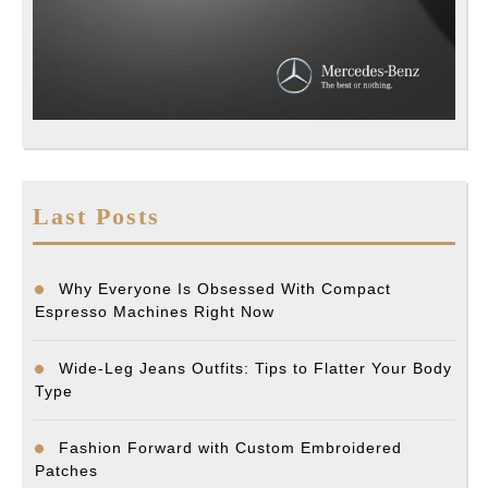
Last Posts
Why Everyone Is Obsessed With Compact
Espresso Machines Right Now
Wide-Leg Jeans Outfits: Tips to Flatter Your Body
Type
Fashion Forward with Custom Embroidered
Patches