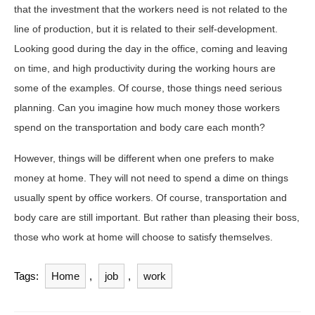
that the investment that the workers need is not related to the
line of production, but it is related to their self-development.
Looking good during the day in the office, coming and leaving
on time, and high productivity during the working hours are
some of the examples. Of course, those things need serious
planning. Can you imagine how much money those workers
spend on the transportation and body care each month?
However, things will be different when one prefers to make
money at home. They will not need to spend a dime on things
usually spent by office workers. Of course, transportation and
body care are still important. But rather than pleasing their boss,
those who work at home will choose to satisfy themselves.
Tags:
Home
,
job
,
work