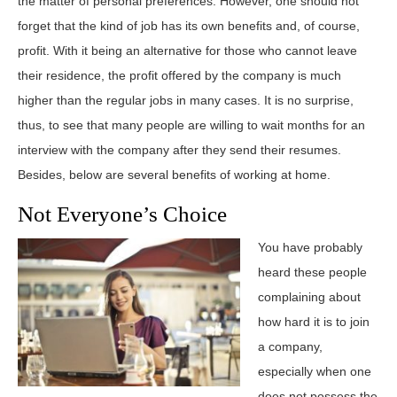
the matter of personal preferences. However, one should not
forget that the kind of job has its own benefits and, of course,
profit. With it being an alternative for those who cannot leave
their residence, the profit offered by the company is much
higher than the regular jobs in many cases. It is no surprise,
thus, to see that many people are willing to wait months for an
interview with the company after they send their resumes.
Besides, below are several benefits of working at home.
Not Everyone’s Choice
You have probably
heard these people
complaining about
how hard it is to join
a company,
especially when one
does not possess the