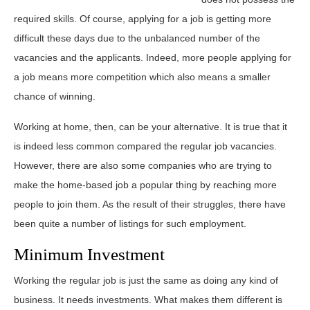
required skills. Of course, applying for a job is getting more
difficult these days due to the unbalanced number of the
vacancies and the applicants. Indeed, more people applying for
a job means more competition which also means a smaller
chance of winning.
Working at home, then, can be your alternative. It is true that it
is indeed less common compared the regular job vacancies.
However, there are also some companies who are trying to
make the home-based job a popular thing by reaching more
people to join them. As the result of their struggles, there have
been quite a number of listings for such employment.
Minimum Investment
Working the regular job is just the same as doing any kind of
business. It needs investments. What makes them different is