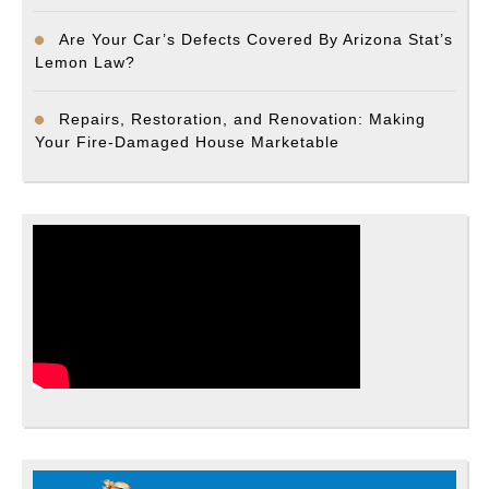
Are Your Car’s Defects Covered By Arizona Stat’s
Lemon Law?
Repairs, Restoration, and Renovation: Making
Your Fire-Damaged House Marketable