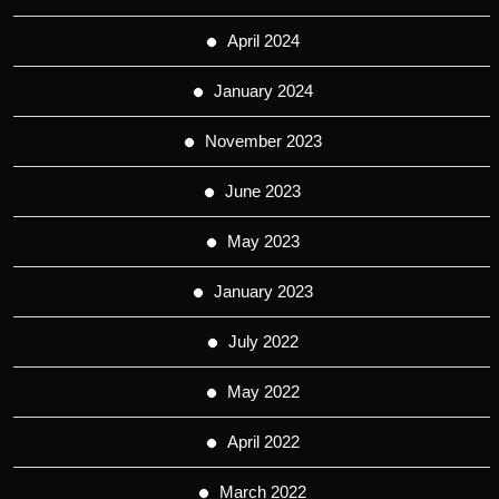
April 2024
January 2024
November 2023
June 2023
May 2023
January 2023
July 2022
May 2022
April 2022
March 2022