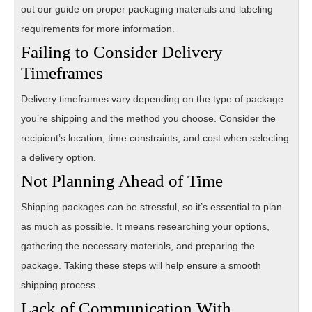
out our guide on proper packaging materials and labeling
requirements for more information.
Failing to Consider Delivery
Timeframes
Delivery timeframes vary depending on the type of package
you’re shipping and the method you choose. Consider the
recipient’s location, time constraints, and cost when selecting
a delivery option.
Not Planning Ahead of Time
Shipping packages can be stressful, so it’s essential to plan
as much as possible. It means researching your options,
gathering the necessary materials, and preparing the
package. Taking these steps will help ensure a smooth
shipping process.
Lack of Communication With