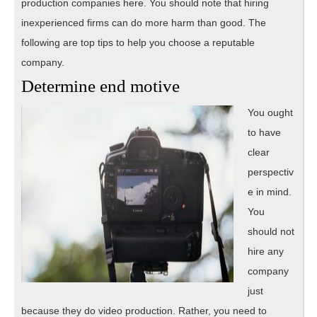
production companies here. You should note that hiring
inexperienced firms can do more harm than good. The
following are top tips to help you choose a reputable
company.
Determine end motive
You ought
to have
clear
perspectiv
e in mind.
You
should not
hire any
company
just
because they do video production. Rather, you need to