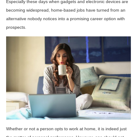
Especially these days when gadgets and electronic devices are
becoming widespread, home-based jobs have turned from an
alternative nobody notices into a promising career option with
prospects.
Whether or not a person opts to work at home, it is indeed just