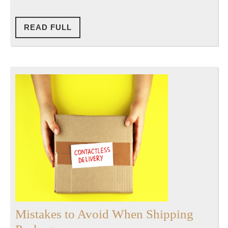
READ
READ FULL
FULL
Mistakes to Avoid When Shipping