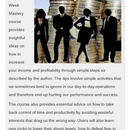
Week
Mastery
course
provides
insightful
ideas on
how to
increase
your income and profitability through simple steps as
described by the author. The tips involve simple activities that
we sometimes tend to ignore in our day-to-day operations
and therefore end up hurting our performance and success.
The course also provides essential advice on how to take
back control of time and productivity by avoiding wasteful
interests that drag us the wrong way. Users will also learn
new tricks to lower their stress levels, how to defeat fear in