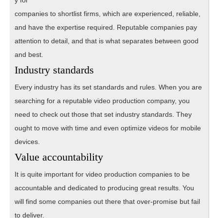
companies to shortlist firms, which are experienced, reliable,
and have the expertise required. Reputable companies pay
attention to detail, and that is what separates between good
and best.
Industry standards
Every industry has its set standards and rules. When you are
searching for a reputable video production company, you
need to check out those that set industry standards. They
ought to move with time and even optimize videos for mobile
devices.
Value accountability
It is quite important for video production companies to be
accountable and dedicated to producing great results. You
will find some companies out there that over-promise but fail
to deliver.