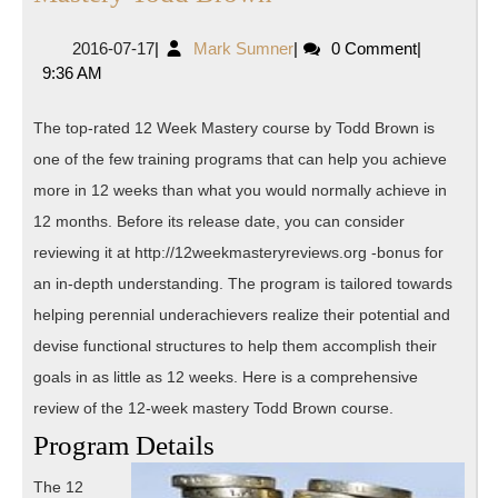
Review
2016-
Mark
2016-07-17
|
Mark Sumner
|
0 Comment
|
of
07-
Sumner
9:36 AM
12
17
Week
The top-rated 12 Week Mastery course by Todd Brown is
Mastery
one of the few training programs that can help you achieve
Todd
more in 12 weeks than what you would normally achieve in
Brown
12 months. Before its release date, you can consider
reviewing it at http://12weekmasteryreviews.org -bonus for
an in-depth understanding. The program is tailored towards
helping perennial underachievers realize their potential and
devise functional structures to help them accomplish their
goals in as little as 12 weeks. Here is a comprehensive
review of the 12-week mastery Todd Brown course.
Program Details
The 12