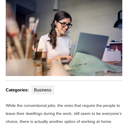
Categories:
Business
While the conventional jobs, the ones that require the people to
leave their dwellings during the work, still seem to be everyone’s
choice, there is actually another option of working at home.