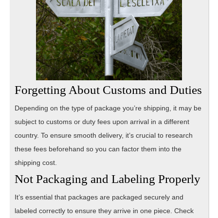
Forgetting About Customs and Duties
Depending on the type of package you’re shipping, it may be
subject to customs or duty fees upon arrival in a different
country. To ensure smooth delivery, it’s crucial to research
these fees beforehand so you can factor them into the
shipping cost.
Not Packaging and Labeling Properly
It’s essential that packages are packaged securely and
labeled correctly to ensure they arrive in one piece. Check