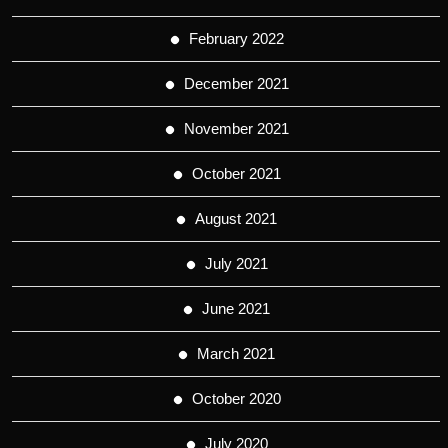
February 2022
December 2021
November 2021
October 2021
August 2021
July 2021
June 2021
March 2021
October 2020
July 2020