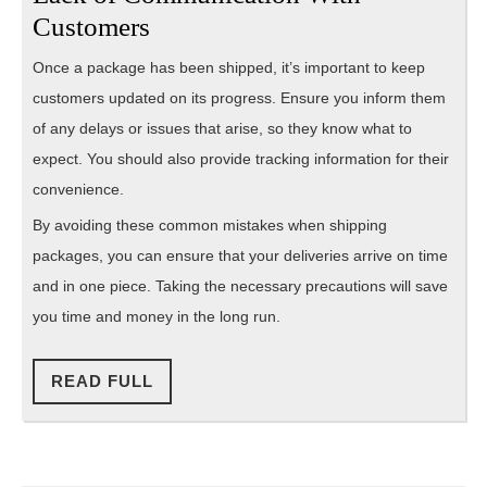
Customers
Once a package has been shipped, it’s important to keep
customers updated on its progress. Ensure you inform them
of any delays or issues that arise, so they know what to
expect. You should also provide tracking information for their
convenience.
By avoiding these common mistakes when shipping
packages, you can ensure that your deliveries arrive on time
and in one piece. Taking the necessary precautions will save
you time and money in the long run.
READ
READ FULL
FULL