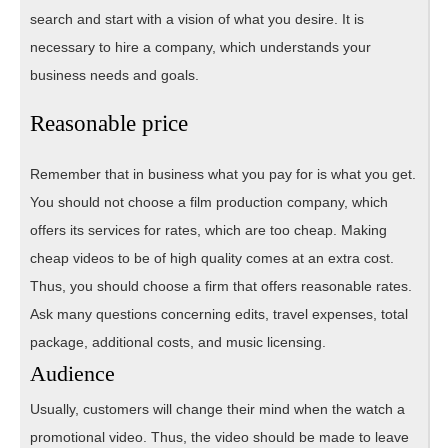
search and start with a vision of what you desire. It is
necessary to hire a company, which understands your
business needs and goals.
Reasonable price
Remember that in business what you pay for is what you get.
You should not choose a film production company, which
offers its services for rates, which are too cheap. Making
cheap videos to be of high quality comes at an extra cost.
Thus, you should choose a firm that offers reasonable rates.
Ask many questions concerning edits, travel expenses, total
package, additional costs, and music licensing.
Audience
Usually, customers will change their mind when the watch a
promotional video. Thus, the video should be made to leave