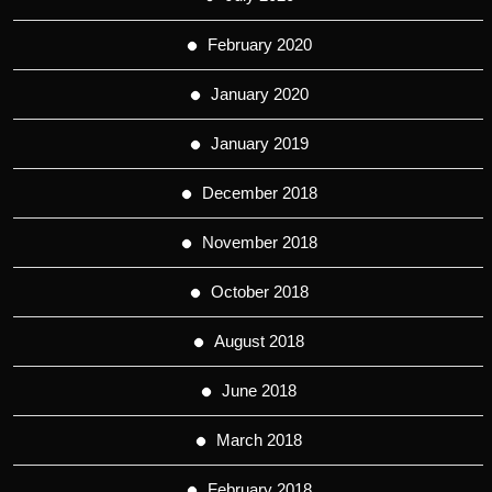
February 2020
January 2020
January 2019
December 2018
November 2018
October 2018
August 2018
June 2018
March 2018
February 2018