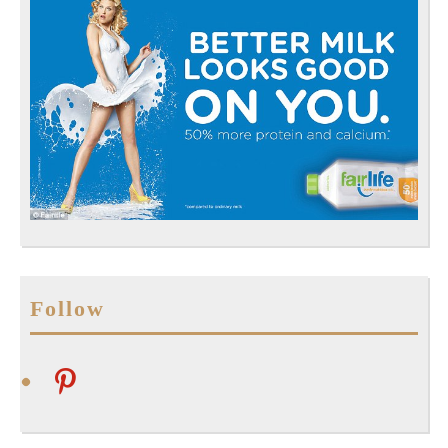
Follow
pinterest