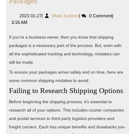
Mistakes
Packages
to
2023-
Mark
2023-01-27
|
Mark Sumner
|
0 Comment
|
Avoid
01-
Sumner
3:16 AM
When
27
Shipping
If you’re a business owner, then you know that shipping
Packages
packages is a necessary part of the process. But, even with
all the sophisticated tracking and technology, mistakes can
still be made.
To ensure your packages arrive safely and on time, here are
some common shipping mistakes to avoid:
Failing to Research Shipping Options
Before beginning the shipping process, it’s essential to
research all of your options. This includes courier companies
and postal services to third-party logistics providers and
freight carriers. Each has unique benefits and drawbacks you