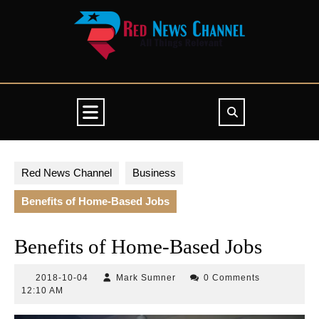
Skip
to
content
Open
Button
Red News Channel
Business
Benefits of Home-Based Jobs
Benefits of Home-Based Jobs
2018-
Mark
2018-10-04
Mark Sumner
0 Comments
10-
Sumner
12:10 AM
04