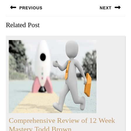
Post
PREVIOUS
NEXT
navigation
Previous
Next
Related Post
post:
post:
Comprehensive Review of 12 Week
Comprehensive
Mastery Todd Brown