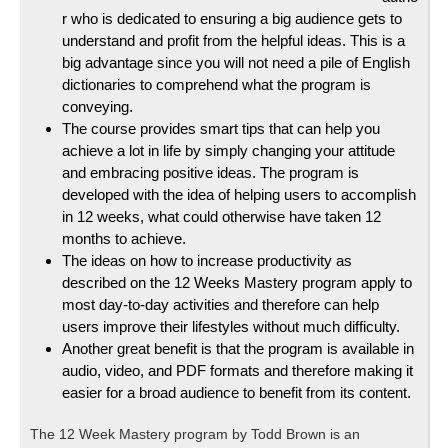
r who is dedicated to ensuring a big audience gets to
understand and profit from the helpful ideas. This is a
big advantage since you will not need a pile of English
dictionaries to comprehend what the program is
conveying.
The course provides smart tips that can help you
achieve a lot in life by simply changing your attitude
and embracing positive ideas. The program is
developed with the idea of helping users to accomplish
in 12 weeks, what could otherwise have taken 12
months to achieve.
The ideas on how to increase productivity as
described on the 12 Weeks Mastery program apply to
most day-to-day activities and therefore can help
users improve their lifestyles without much difficulty.
Another great benefit is that the program is available in
audio, video, and PDF formats and therefore making it
easier for a broad audience to benefit from its content.
The 12 Week Mastery program by Todd Brown is an