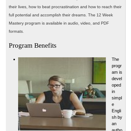
their lives, how to beat procrastination and how to reach their
full potential and accomplish their dreams. The 12 Week
Mastery program is available in audio, video, and PDF
formats.
Program Benefits
The
progr
am is
devel
oped
in
simpl
e
Engli
sh by
an
autho