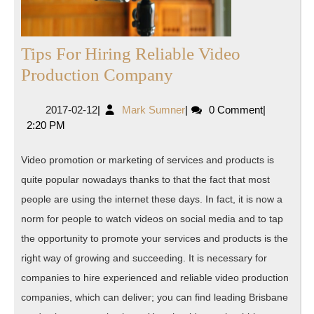
Tips For Hiring Reliable Video
Tips
Production Company
For
2017-
Mark
2017-02-12
|
Mark Sumner
|
0 Comment
|
Hiring
02-
Sumner
2:20 PM
Reliable
12
Video
Video promotion or marketing of services and products is
Production
quite popular nowadays thanks to that the fact that most
Company
people are using the internet these days. In fact, it is now a
norm for people to watch videos on social media and to tap
the opportunity to promote your services and products is the
right way of growing and succeeding. It is necessary for
companies to hire experienced and reliable video production
companies, which can deliver; you can find leading Brisbane