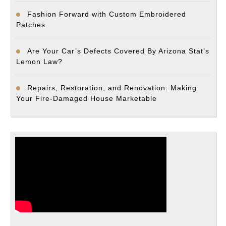
Fashion Forward with Custom Embroidered
Patches
Are Your Car’s Defects Covered By Arizona Stat’s
Lemon Law?
Repairs, Restoration, and Renovation: Making
Your Fire-Damaged House Marketable