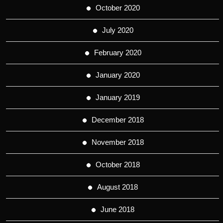
October 2020
July 2020
February 2020
January 2020
January 2019
December 2018
November 2018
October 2018
August 2018
June 2018