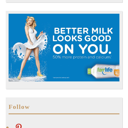
Follow
pinterest