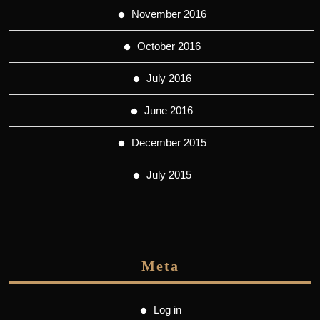
November 2016
October 2016
July 2016
June 2016
December 2015
July 2015
Meta
Log in