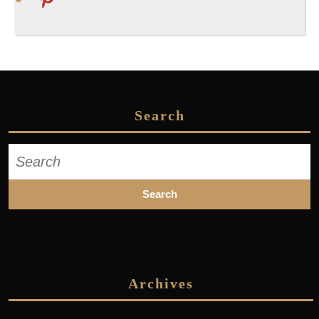
Search
Search
for:
Archives