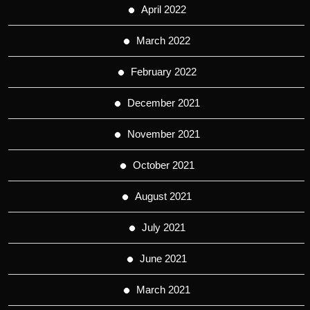
April 2022
March 2022
February 2022
December 2021
November 2021
October 2021
August 2021
July 2021
June 2021
March 2021