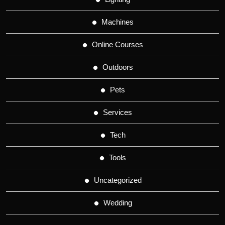
Machines
Online Courses
Outdoors
Pets
Services
Tech
Tools
Uncategorized
Wedding