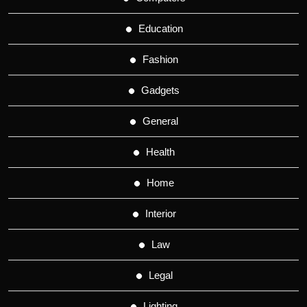
Education
Fashion
Gadgets
General
Health
Home
Interior
Law
Legal
Lighting