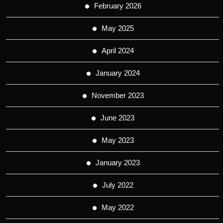
February 2026
May 2025
April 2024
January 2024
November 2023
June 2023
May 2023
January 2023
July 2022
May 2022