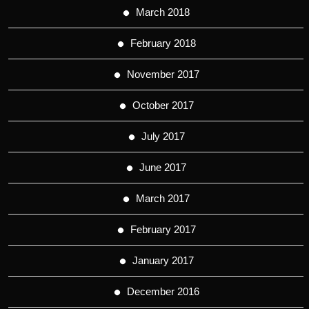
March 2018
February 2018
November 2017
October 2017
July 2017
June 2017
March 2017
February 2017
January 2017
December 2016