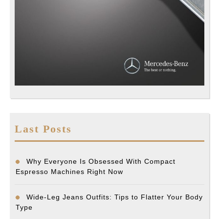
Last Posts
Why Everyone Is Obsessed With Compact
Espresso Machines Right Now
Wide-Leg Jeans Outfits: Tips to Flatter Your Body
Type