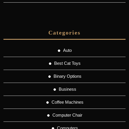
Categories
Auto
Best Cat Toys
Binary Options
Business
Coffee Machines
Computer Chair
Computers